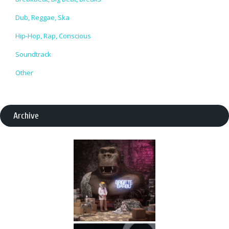
Dub, Reggae, Ska
Hip-Hop, Rap, Conscious
Soundtrack
Other
Archive