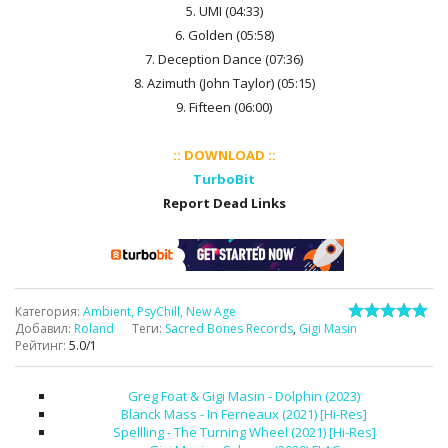
5. UMI (04:33)
6. Golden (05:58)
7. Deception Dance (07:36)
8. Azimuth (John Taylor) (05:15)
9. Fifteen (06:00)
:: DOWNLOAD ::
TurboBit
Report Dead Links
Категория
:
Ambient, PsyChill, New Age
Добавил
:
Roland
Теги
:
Sacred Bones Records
,
Gigi Masin
Рейтинг
:
5.0
/
1
Greg Foat & Gigi Masin - Dolphin (2023)
Blanck Mass - In Ferneaux (2021) [Hi-Res]
Spellling - The Turning Wheel (2021) [Hi-Res]