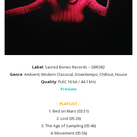
Label
: Sacred Bones Records – SBR382
Genre
: Ambient, Modern Classical, Downtempo, Chillout, House
Quality
: FLAC 16 bit / 44.1 kHz
Preview
:: PLAYLIST ::
1. Bed on Mars (03:51)
2. Lost (05:26)
3. The Age of Sampling (05:46)
4. Movement (05:56)