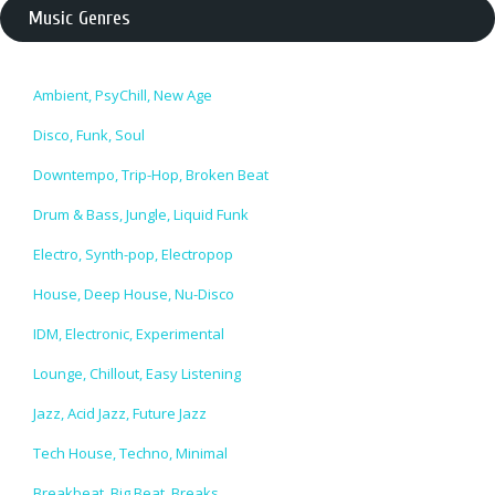
Music Genres
Ambient, PsyChill, New Age
Disco, Funk, Soul
Downtempo, Trip-Hop, Broken Beat
Drum & Bass, Jungle, Liquid Funk
Electro, Synth-pop, Electropop
House, Deep House, Nu-Disco
IDM, Electronic, Experimental
Lounge, Chillout, Easy Listening
Jazz, Acid Jazz, Future Jazz
Tech House, Techno, Minimal
Breakbeat, Big Beat, Breaks