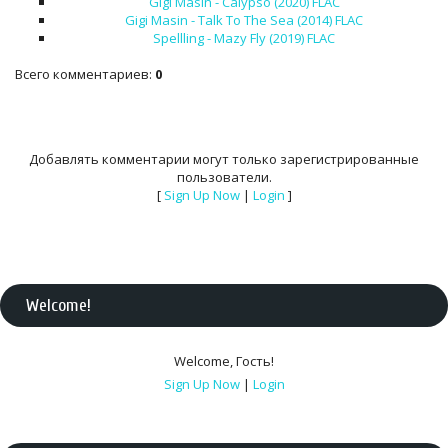
Gigi Masin - Calypso (2020) FLAC
Gigi Masin - Talk To The Sea (2014) FLAC
Spellling - Mazy Fly (2019) FLAC
Всего комментариев
:
0
Добавлять комментарии могут только зарегистрированные
пользователи.
[
Sign Up Now
|
Login
]
Welcome
!
Welcome
,
Гость
!
Sign Up Now
|
Login