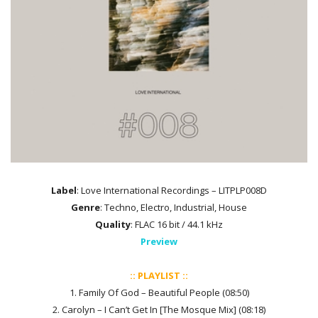
Label
: Love International Recordings – LITPLP008D
Genre
: Techno, Electro, Industrial, House
Quality
: FLAC 16 bit / 44.1 kHz
Preview
:: PLAYLIST ::
1. Family Of God – Beautiful People (08:50)
2. Carolyn – I Can’t Get In [The Mosque Mix] (08:18)