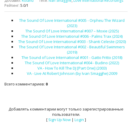
Добавил
:
Roland
Теги
:
Ivan Smagghe
,
Love International Recordings
Рейтинг
:
5.0
/
1
The Sound Of Love International #005 - Orpheu The Wizard
(2023)
The Sound Of Love International #007 – Moxie (2025)
The Sound Of Love International #006 - Palms Trax (2024)
The Sound Of Love International #003 - Shanti Celeste (2020)
The Sound Of Love International #002 - Beautiful Swimmers
(2019)
The Sound of Love International #001 - Gatto Fritto (2018)
The Sound Of Love International #004 - Budino (2022)
VA - How To Kill The DJ [Part One] (2003)
VA - Live At Robert Johnson (by Ivan Smagghe) 2009
Всего комментариев
:
0
Добавлять комментарии могут только зарегистрированные
пользователи.
[
Sign Up Now
|
Login
]