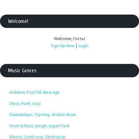
Welcome
!
Welcome
,
Гость
!
Sign Up Now
|
Login
Music Genres
Ambient, PsyChill, New Age
Disco, Funk, Soul
Downtempo, Trip-Hop, Broken Beat
Drum & Bass, Jungle, Liquid Funk
Electro, Synth-pop, Electropop