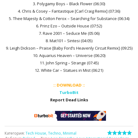
3. Polygamy Boys – Black Flower (06:30)
4. Chris & Cosey – Fantastique [Carl Craig Remix] (07:36)
5. Thee Majesty & Cotton Ferox – Searching for Substance (06:34)
6. Prinz Ezo – Outside House (07:52)
7. Rave 2001 – Seduce Me (05:06)
8. Mat101 – Sintesi (04:05)
9. Leigh Dickson – Praise [Baby Ford’s Heavenly Circuit Remix] (09:25)
10. Aquarius Heaven – Universe (06:20)
11. John Spring – Strange (07:45)
12. White Car – Statues in Mist (06:21)
:: DOWNLOAD ::
TurboBit
Report Dead Links
Категория
:
Tech House, Techno, Minimal