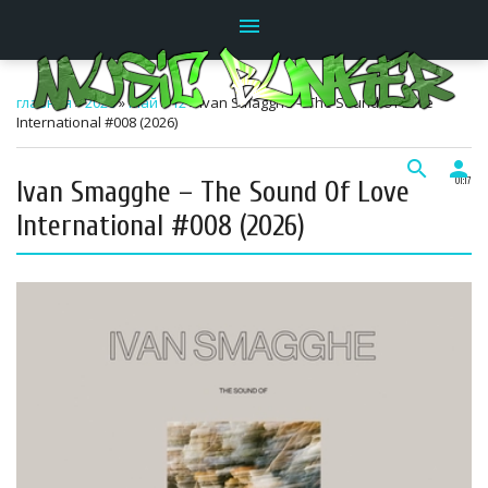
menu
главная
»
2026
»
Май
»
12
» Ivan Smagghe – The Sound Of Love
International #008 (2026)
search
person
Ivan Smagghe – The Sound Of Love
01:17
International #008 (2026)