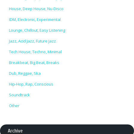
House, Deep House, Nu-Disco
IDM, Electronic, Experimental
Lounge, Chillout, Easy Listening
Jazz, Acid Jazz, Future Jazz
Tech House, Techno, Minimal
Breakbeat, Big Beat, Breaks
Dub, Reggae, Ska
Hip-Hop, Rap, Conscious
Soundtrack
Other
Archive