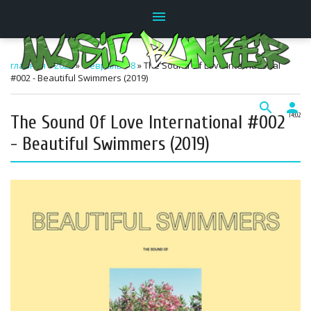
menu
главная
»
2022
»
Февраль
»
8
» The Sound Of Love International
#002 - Beautiful Swimmers (2019)
search
person
The Sound Of Love International #002
14:02
- Beautiful Swimmers (2019)