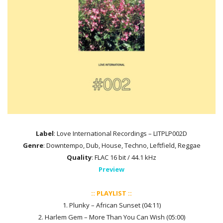
Label
: Love International Recordings – LITPLP002D
Genre
: Downtempo, Dub, House, Techno, Leftfield, Reggae
Quality
: FLAC 16 bit / 44.1 kHz
Preview
:: PLAYLIST ::
1. Plunky – African Sunset (04:11)
2. Harlem Gem – More Than You Can Wish (05:00)