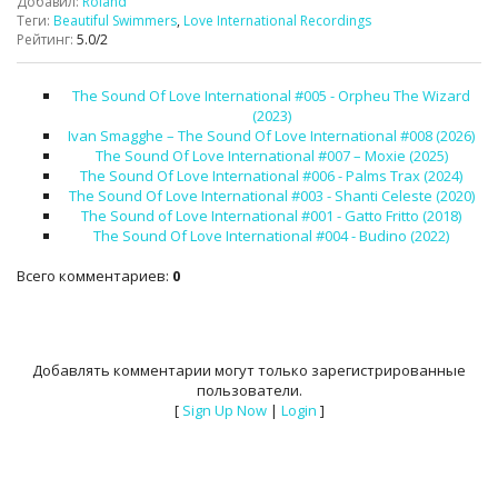
Добавил
:
Roland
Теги
:
Beautiful Swimmers
,
Love International Recordings
Рейтинг
:
5.0
/
2
The Sound Of Love International #005 - Orpheu The Wizard
(2023)
Ivan Smagghe – The Sound Of Love International #008 (2026)
The Sound Of Love International #007 – Moxie (2025)
The Sound Of Love International #006 - Palms Trax (2024)
The Sound Of Love International #003 - Shanti Celeste (2020)
The Sound of Love International #001 - Gatto Fritto (2018)
The Sound Of Love International #004 - Budino (2022)
Всего комментариев
:
0
Добавлять комментарии могут только зарегистрированные
пользователи.
[
Sign Up Now
|
Login
]