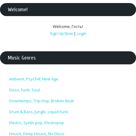
Welcome
!
Welcome
,
Гость
!
Sign Up Now
|
Login
Music Genres
Ambient, PsyChill, New Age
Disco, Funk, Soul
Downtempo, Trip-Hop, Broken Beat
Drum & Bass, Jungle, Liquid Funk
Electro, Synth-pop, Electropop
House, Deep House, Nu-Disco