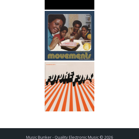
Music Bunker - Quality Electronic Music © 2026