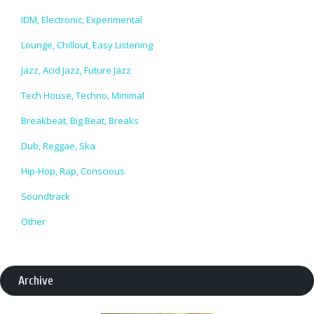
IDM, Electronic, Experimental
Lounge, Chillout, Easy Listening
Jazz, Acid Jazz, Future Jazz
Tech House, Techno, Minimal
Breakbeat, Big Beat, Breaks
Dub, Reggae, Ska
Hip-Hop, Rap, Conscious
Soundtrack
Other
Archive