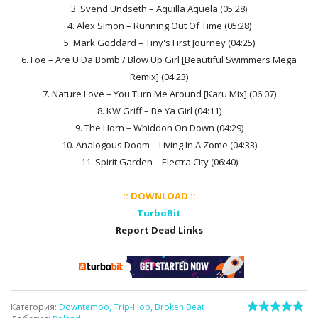
3. Svend Undseth – Aquilla Aquela (05:28)
4. Alex Simon – Running Out Of Time (05:28)
5. Mark Goddard – Tiny's First Journey (04:25)
6. Foe – Are U Da Bomb / Blow Up Girl [Beautiful Swimmers Mega
Remix] (04:23)
7. Nature Love – You Turn Me Around [Karu Mix] (06:07)
8. KW Griff – Be Ya Girl (04:11)
9. The Horn – Whiddon On Down (04:29)
10. Analogous Doom – Living In A Zome (04:33)
11. Spirit Garden – Electra City (06:40)
:: DOWNLOAD ::
TurboBit
Report Dead Links
Категория
:
Downtempo, Trip-Hop, Broken Beat