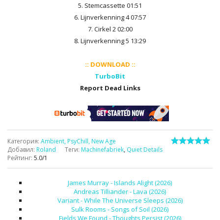
5. Stemcassette 01:51
6. Lijnverkenning 4 07:57
7. Cirkel 2 02:00
8. Lijnverkenning 5 13:29
:: DOWNLOAD ::
TurboBit
Report Dead Links
Категория
:
Ambient, PsyChill, New Age
Добавил
:
Roland
Теги
:
Machinefabriek
,
Quiet Details
Рейтинг
:
5.0
/
1
James Murray - Islands Alight (2026)
Andreas Tilliander - Lava (2026)
Variant - While The Universe Sleeps (2026)
Sulk Rooms - Songs of Soil (2026)
Fields We Found - Thoughts Persist (2026)