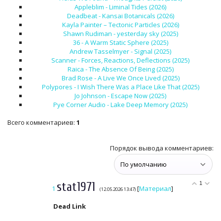
Appleblim - Liminal Tides (2026)
Deadbeat - Kansai Botanicals (2026)
Kayla Painter – Tectonic Particles (2026)
Shawn Rudiman - yesterday sky (2025)
36 - A Warm Static Sphere (2025)
Andrew Tasselmyer - Signal (2025)
Scanner - Forces, Reactions, Deflections (2025)
Raica - The Absence Of Being (2025)
Brad Rose - A Live We Once Lived (2025)
Polypores - I Wish There Was a Place Like That (2025)
Jo Johnson - Escape Now (2025)
Pye Corner Audio - Lake Deep Memory (2025)
Всего комментариев
:
1
Порядок вывода комментариев:
stat1971
1
1
[
Материал
]
(12.05.2026 13:47)
Dead Link