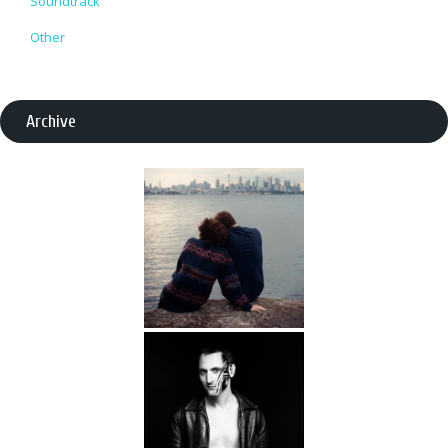
Soundtrack
Other
Archive