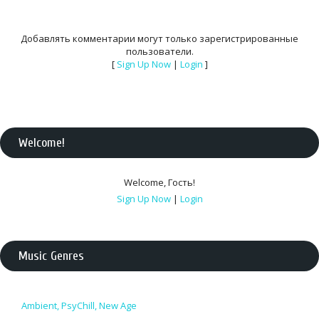
Добавлять комментарии могут только зарегистрированные
пользователи.
[
Sign Up Now
|
Login
]
Welcome
!
Welcome
,
Гость
!
Sign Up Now
|
Login
Music Genres
Ambient, PsyChill, New Age