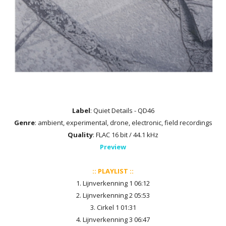
Label
: Quiet Details - QD46
Genre
: ambient, experimental, drone, electronic, field recordings
Quality
: FLAC 16 bit / 44.1 kHz
Preview
:: PLAYLIST ::
1. Lijnverkenning 1 06:12
2. Lijnverkenning 2 05:53
3. Cirkel 1 01:31
4. Lijnverkenning 3 06:47