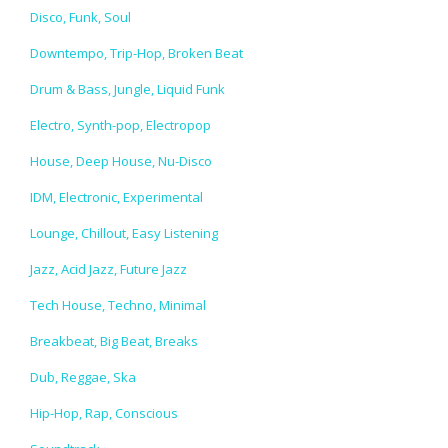
Disco, Funk, Soul
Downtempo, Trip-Hop, Broken Beat
Drum & Bass, Jungle, Liquid Funk
Electro, Synth-pop, Electropop
House, Deep House, Nu-Disco
IDM, Electronic, Experimental
Lounge, Chillout, Easy Listening
Jazz, Acid Jazz, Future Jazz
Tech House, Techno, Minimal
Breakbeat, Big Beat, Breaks
Dub, Reggae, Ska
Hip-Hop, Rap, Conscious