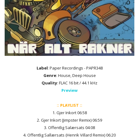
Label
: Paper Recordings - PAPR348
Genre
: House, Deep House
Quality
: FLAC 16 bit / 44.1 kHz
Preview
:: PLAYLIST ::
1. Gjer Inkort 06:58
2. Gjer Inkort (Jimpster Remix) 06:59
3. Offentlig Salærsats 04:08
4. Offentlig Sallærsats (Henrik Villard Remix) 06:20