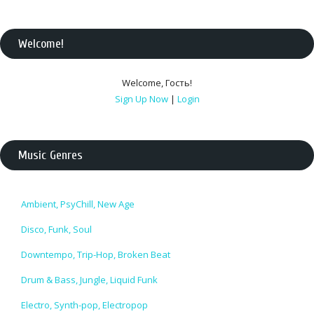
Welcome
!
Welcome
,
Гость
!
Sign Up Now
|
Login
Music Genres
Ambient, PsyChill, New Age
Disco, Funk, Soul
Downtempo, Trip-Hop, Broken Beat
Drum & Bass, Jungle, Liquid Funk
Electro, Synth-pop, Electropop