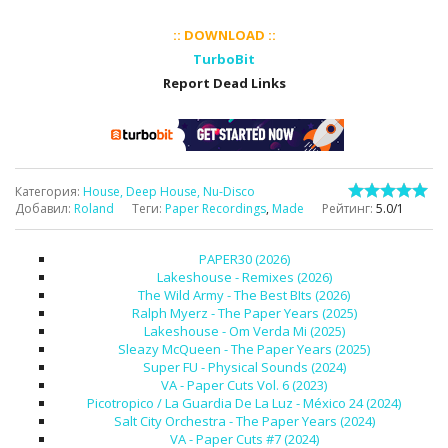
:: DOWNLOAD ::
TurboBit
Report Dead Links
Категория
:
House, Deep House, Nu-Disco
Добавил
:
Roland
Теги
:
Paper Recordings
,
Made
Рейтинг
:
5.0
/
1
PAPER30 (2026)
Lakeshouse - Remixes (2026)
The Wild Army - The Best BIts (2026)
Ralph Myerz - The Paper Years (2025)
Lakeshouse - Om Verda Mi (2025)
Sleazy McQueen - The Paper Years (2025)
Super FU - Physical Sounds (2024)
VA - Paper Cuts Vol. 6 (2023)
Picotropico / La Guardia De La Luz - México 24 (2024)
Salt City Orchestra - The Paper Years (2024)
VA - Paper Cuts #7 (2024)