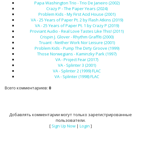
Papa Washington Trio - Trio De Janeiro (2002)
Crazy P - The Paper Years (2024)
Problem Kids - My First Acid House (2001)
VA - 25 Years of Paper Pt. 2 by Flash Atkins (2019)
VA - 25 Years of Paper Pt. 1 by Crazy P (2019)
Proviant Audio - Real Love Tastes Like This! (2011)
Crispin J. Glover - Rhythm Graffiti (2000)
Truant - Neither Work Nor Leisure (2001)
Problem Kids - Pump The Dirty Groove (1999)
Those Norwegians - Kaminzky Park (1997)
VA - Project Fear (2017)
VA - Splinter 3 (2001)
VA - Splinter 2 (1999) FLAC
VA - Splinter (1998) FLAC
Всего комментариев
:
0
Добавлять комментарии могут только зарегистрированные
пользователи.
[
Sign Up Now
|
Login
]