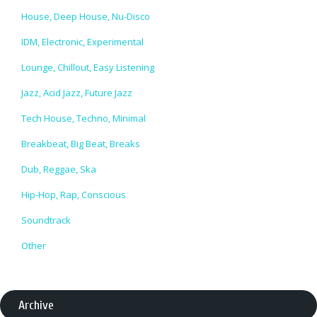
House, Deep House, Nu-Disco
IDM, Electronic, Experimental
Lounge, Chillout, Easy Listening
Jazz, Acid Jazz, Future Jazz
Tech House, Techno, Minimal
Breakbeat, Big Beat, Breaks
Dub, Reggae, Ska
Hip-Hop, Rap, Conscious
Soundtrack
Other
Archive