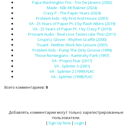
Papa Washington Trio - Trio De Janeiro (2002)
Made - Når Alt Rakner (2024)
Crazy P - The Paper Years (2024)
Problem Kids - My First Acid House (2001)
VA - 25 Years of Paper Pt. 2 by Flash Atkins (2019)
VA - 25 Years of Paper Pt. 1 by Crazy P (2019)
Proviant Audio - Real Love Tastes Like This! (2011)
Crispin J. Glover - Rhythm Graffiti (2000)
Truant - Neither Work Nor Leisure (2001)
Problem Kids - Pump The Dirty Groove (1999)
Those Norwegians - Kaminzky Park (1997)
VA - Project Fear (2017)
VA - Splinter 3 (2001)
VA - Splinter 2 (1999) FLAC
VA - Splinter (1998) FLAC
Всего комментариев
:
0
Добавлять комментарии могут только зарегистрированные
пользователи.
[
Sign Up Now
|
Login
]