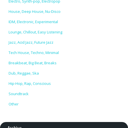
Electro, Synth-pop, Electropop
House, Deep House, Nu-Disco
IDM, Electronic, Experimental
Lounge, Chillout, Easy Listening
Jazz, Acid Jazz, Future Jazz
Tech House, Techno, Minimal
Breakbeat, Big Beat, Breaks
Dub, Reggae, Ska
Hip-Hop, Rap, Conscious
Soundtrack
Other