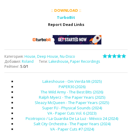
:: DOWNLOAD ::
TurboBit
Report Dead Links
Категория
:
House, Deep House, Nu-Disco
Добавил
:
Roland
Теги
:
Lakeshouse
,
Paper Recordings
Рейтинг
:
5.0
/
1
Lakeshouse - Om Verda Mi (2025)
PAPER30 (2026)
The Wild Army - The Best BIts (2026)
Ralph Myerz - The Paper Years (2025)
Sleazy McQueen - The Paper Years (2025)
Super FU - Physical Sounds (2024)
VA - Paper Cuts Vol. 6 (2023)
Picotropico / La Guardia De La Luz - México 24 (2024)
Salt City Orchestra - The Paper Years (2024)
VA - Paper Cuts #7 (2024)