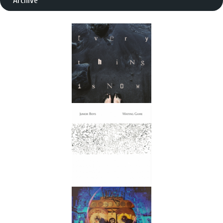
Archive