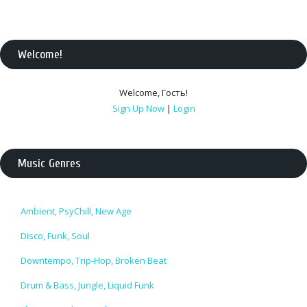
Welcome
!
Welcome
,
Гость
!
Sign Up Now
|
Login
Music Genres
Ambient, PsyChill, New Age
Disco, Funk, Soul
Downtempo, Trip-Hop, Broken Beat
Drum & Bass, Jungle, Liquid Funk