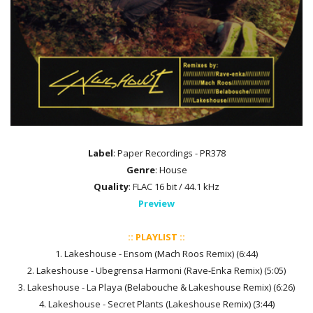
Label
: Paper Recordings - PR378
Genre
: House
Quality
: FLAC 16 bit / 44.1 kHz
Preview
:: PLAYLIST ::
1. Lakeshouse - Ensom (Mach Roos Remix) (6:44)
2. Lakeshouse - Ubegrensa Harmoni (Rave-Enka Remix) (5:05)
3. Lakeshouse - La Playa (Belabouche & Lakeshouse Remix) (6:26)
4. Lakeshouse - Secret Plants (Lakeshouse Remix) (3:44)