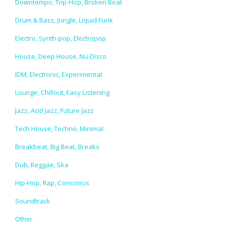
Downtempo, Trip-Hop, Broken Beat
Drum & Bass, Jungle, Liquid Funk
Electro, Synth-pop, Electropop
House, Deep House, Nu-Disco
IDM, Electronic, Experimental
Lounge, Chillout, Easy Listening
Jazz, Acid Jazz, Future Jazz
Tech House, Techno, Minimal
Breakbeat, Big Beat, Breaks
Dub, Reggae, Ska
Hip-Hop, Rap, Conscious
Soundtrack
Other