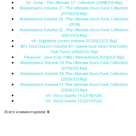
VA - Solar - The Ultimate 12'' Collection (2008) [CD-Rip]
Masterpiece Volume 27 - The Ultimate Disco Funk Collection
(2019) [CD-Rip]
Masterpiece Volume 26 - The Ultimate Disco Funk Collection
(2018)
Masterpiece Volume 32 - The Ultimate Disco Funk Collection
(2021) [CD-Rip]
VA - Nighttime Lovers Volume 33 (2022) [CD-Rip]
80's Soul Classics Volume #7 - Sweet Soul Vibes And Funky
Club Tunes (2020) [CD-Rip]
Pleasure - Give It Up (1982 / Remastered 2010) [CD-Rip]
Masterpiece Volume 29: The Ultimate Disco Funk Collection
(2019) [CD-Rip]
Masterpiece Volume 30: The Ultimate Disco Funk Collection
(2020) [CD-Rip]
Masterpiece Volume 31: The Ultimate Disco Funk Collection
(2020) [CD-Rip]
VA - Disco Giants 14 (2018) FLAC
VA - Disco Giants 13 (2017) FLAC
Всего комментариев
:
0