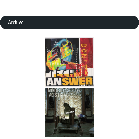
Archive