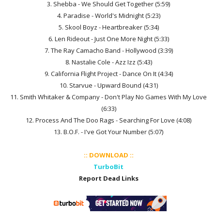
3. Shebba - We Should Get Together (5:59)
4. Paradise - World's Midnight (5:23)
5. Skool Boyz - Heartbreaker (5:34)
6. Len Rideout - Just One More Night (5:33)
7. The Ray Camacho Band - Hollywood (3:39)
8. Nastalie Cole - Azz Izz (5:43)
9. California Flight Project - Dance On It (4:34)
10. Starvue - Upward Bound (4:31)
11. Smith Whitaker & Company - Don't Play No Games With My Love
(6:33)
12. Process And The Doo Rags - Searching For Love (4:08)
13. B.O.F. - I've Got Your Number (5:07)
:: DOWNLOAD ::
TurboBit
Report Dead Links