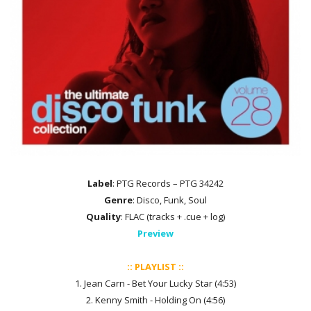
Label
: PTG Records – PTG 34242
Genre
: Disco, Funk, Soul
Quality
: FLAC (tracks + .cue + log)
Preview
:: PLAYLIST ::
1. Jean Carn - Bet Your Lucky Star (4:53)
2. Kenny Smith - Holding On (4:56)