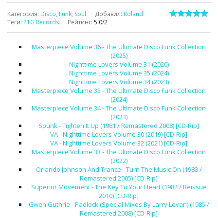
Категория
:
Disco, Funk, Soul
Добавил
:
Roland
Теги
:
PTG Records
Рейтинг
:
5.0
/
2
Masterpiece Volume 36 - The Ultimate Disco Funk Collection
(2025)
Nighttime Lovers Volume 31 (2020)
Nighttime Lovers Volume 35 (2024)
Nighttime Lovers Volume 34 (2023)
Masterpiece Volume 35 - The Ultimate Disco Funk Collection
(2024)
Masterpiece Volume 34 - The Ultimate Disco Funk Collection
(2023)
Spunk - Tighten It Up (1981 / Remastered 2008) [CD-Rip]
VA - Nighttime Lovers Volume 30 (2019) [CD-Rip]
VA - Nighttime Lovers Volume 32 (2021) [CD-Rip]
Masterpiece Volume 33 - The Ultimate Disco Funk Collection
(2022)
Orlando Johnson And Trance - Turn The Music On (1983 /
Remastered 2005) [CD-Rip]
Superior Movement - The Key To Your Heart (1982 / Reissue
2010) [CD-Rip]
Gwen Guthrie - Padlock (Special Mixes By Larry Levan) (1985 /
Remastered 2008) [CD-Rip]