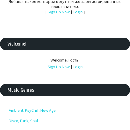
Добавлять комментарии могут только зарегистрированные
пользователи.
[
Sign Up Now
|
Login
]
Welcome
!
Welcome
,
Гость
!
Sign Up Now
|
Login
Music Genres
Ambient, PsyChill, New Age
Disco, Funk, Soul