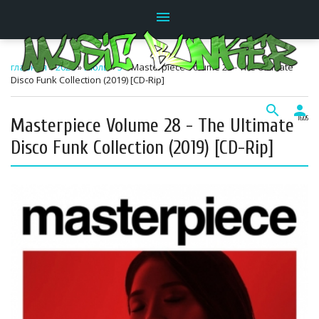
menu
главная
»
2026
»
Июль
»
5
» Masterpiece Volume 28 - The Ultimate
Disco Funk Collection (2019) [CD-Rip]
search
person
Masterpiece Volume 28 - The Ultimate
16:05
Disco Funk Collection (2019) [CD-Rip]