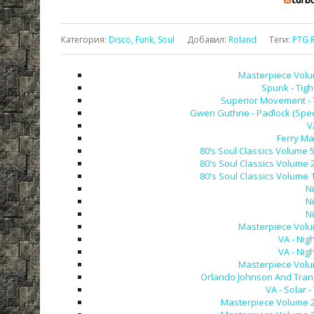
Категория
:
Disco, Funk, Soul
Добавил
:
Roland
Теги
:
PTG 
Masterpiece Volum
Spunk - Tigh
Superior Movement - T
Gwen Guthrie - Padlock (Spec
V
Ferry Ma
80’s Soul Classics Volume 
80's Soul Classics Volume 
80's Soul Classics Volume 
N
N
N
Masterpiece Volum
VA - Nig
VA - Nig
Masterpiece Volum
Orlando Johnson And Tranc
VA - Solar -
Masterpiece Volume 28 