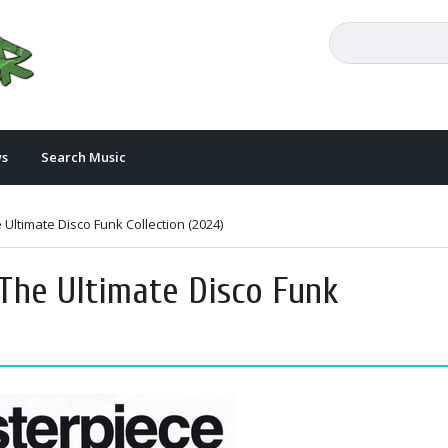
s
Search Music
Ultimate Disco Funk Collection (2024)
The Ultimate Disco Funk