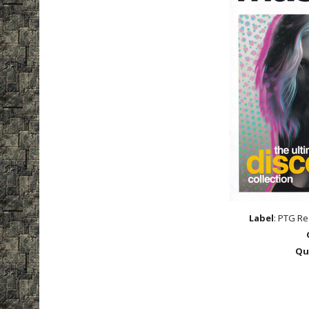
Label
: PTG Re
Qu