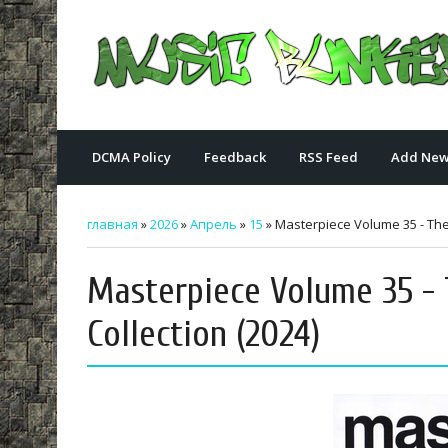
DCMA Policy
Feedback
RSS Feed
Add New
главная
»
2026
»
Апрель
»
15
» Masterpiece Volume 35 - The 
Masterpiece Volume 35 - 
Collection (2024)