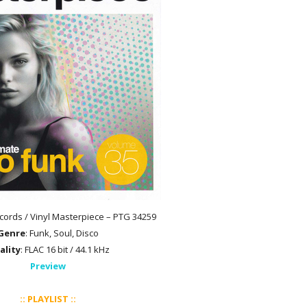
cords / Vinyl Masterpiece – PTG 34259
Genre
: Funk, Soul, Disco
ality
: FLAC 16 bit / 44.1 kHz
Preview
:: PLAYLIST ::