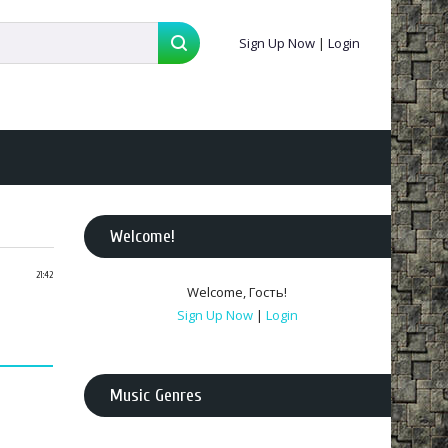
Sign Up Now
|
Login
Welcome
!
21:42
Welcome
,
Гость
!
Sign Up Now
|
Login
Music Genres