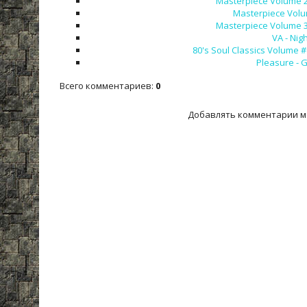
Masterpiece Volume 27 
Masterpiece Volum
Masterpiece Volume 32 
VA - Nig
80's Soul Classics Volume #
Pleasure - G
Всего комментариев
:
0
Добавлять комментарии м