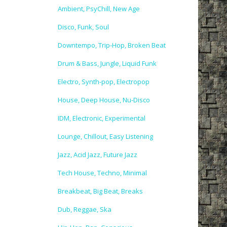
Ambient, PsyChill, New Age
Disco, Funk, Soul
Downtempo, Trip-Hop, Broken Beat
Drum & Bass, Jungle, Liquid Funk
Electro, Synth-pop, Electropop
House, Deep House, Nu-Disco
IDM, Electronic, Experimental
Lounge, Chillout, Easy Listening
Jazz, Acid Jazz, Future Jazz
Tech House, Techno, Minimal
Breakbeat, Big Beat, Breaks
Dub, Reggae, Ska