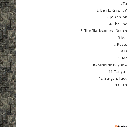
1. Ta
2. Ben E. King, Jr
3. Jo Ann Jo
4. The Che
5. The Blackstones - Nothi
6. Ma
7. Roset
8. 
9. Me
10. Scherrie Payne & 
11. Tanya 
12. Sargent Tuck
13. Lar