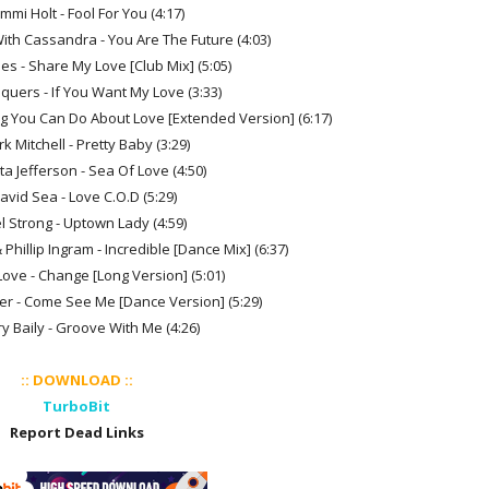
mmi Holt - Fool For You (4:17)
. With Cassandra - You Are The Future (4:03)
nes - Share My Love [Club Mix] (5:05)
quers - If You Want My Love (3:33)
ng You Can Do About Love [Extended Version] (6:17)
rk Mitchell - Pretty Baby (3:29)
ta Jefferson - Sea Of Love (4:50)
David Sea - Love C.O.D (5:29)
l Strong - Uptown Lady (4:59)
Phillip Ingram - Incredible [Dance Mix] (6:37)
Love - Change [Long Version] (5:01)
er - Come See Me [Dance Version] (5:29)
ry Baily - Groove With Me (4:26)
:: DOWNLOAD ::
TurboBit
Report Dead Links