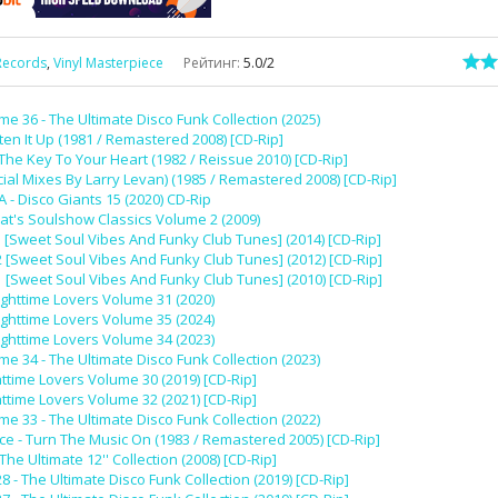
Records
,
Vinyl Masterpiece
Рейтинг
:
5.0
/
2
e 36 - The Ultimate Disco Funk Collection (2025)
ten It Up (1981 / Remastered 2008) [CD-Rip]
he Key To Your Heart (1982 / Reissue 2010) [CD-Rip]
ial Mixes By Larry Levan) (1985 / Remastered 2008) [CD-Rip]
A - Disco Giants 15 (2020) CD-Rip
at's Soulshow Classics Volume 2 (2009)
5 [Sweet Soul Vibes And Funky Club Tunes] (2014) [CD-Rip]
2 [Sweet Soul Vibes And Funky Club Tunes] (2012) [CD-Rip]
1 [Sweet Soul Vibes And Funky Club Tunes] (2010) [CD-Rip]
ighttime Lovers Volume 31 (2020)
ighttime Lovers Volume 35 (2024)
ighttime Lovers Volume 34 (2023)
e 34 - The Ultimate Disco Funk Collection (2023)
httime Lovers Volume 30 (2019) [CD-Rip]
httime Lovers Volume 32 (2021) [CD-Rip]
e 33 - The Ultimate Disco Funk Collection (2022)
e - Turn The Music On (1983 / Remastered 2005) [CD-Rip]
 The Ultimate 12'' Collection (2008) [CD-Rip]
- The Ultimate Disco Funk Collection (2019) [CD-Rip]