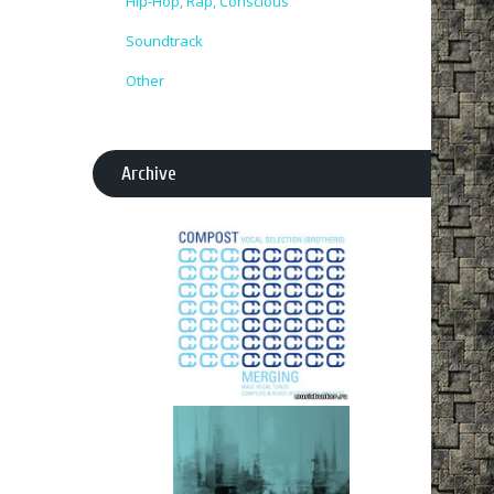
Hip-Hop, Rap, Conscious
Soundtrack
Other
Archive