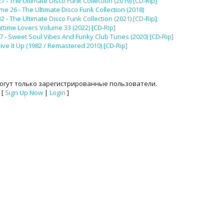
- The Ultimate Disco Funk Collection (2019) [CD-Rip]
e 26 - The Ultimate Disco Funk Collection (2018)
- The Ultimate Disco Funk Collection (2021) [CD-Rip]
httime Lovers Volume 33 (2022) [CD-Rip]
7 - Sweet Soul Vibes And Funky Club Tunes (2020) [CD-Rip]
ive It Up (1982 / Remastered 2010) [CD-Rip]
огут только зарегистрированные пользователи.
[
Sign Up Now
|
Login
]