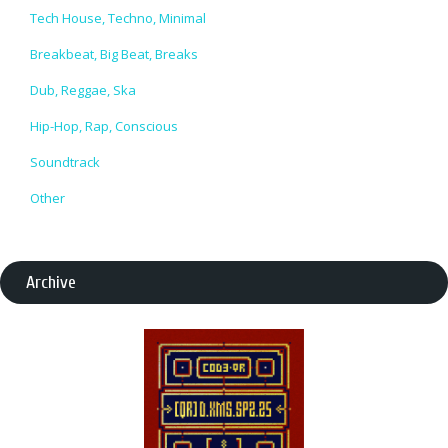
Tech House, Techno, Minimal
Breakbeat, Big Beat, Breaks
Dub, Reggae, Ska
Hip-Hop, Rap, Conscious
Soundtrack
Other
Archive