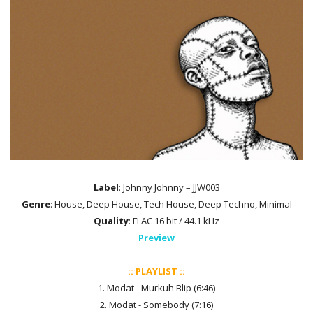
Label
: Johnny Johnny – JJW003
Genre
: House, Deep House, Tech House, Deep Techno, Minimal
Quality
: FLAC 16 bit / 44.1 kHz
Preview
:: PLAYLIST ::
1. Modat - Murkuh Blip (6:46)
2. Modat - Somebody (7:16)