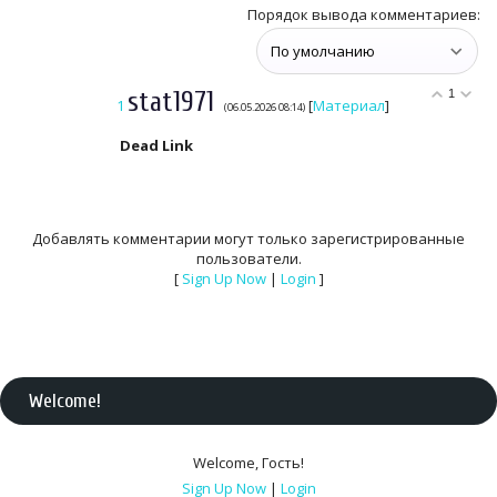
Порядок вывода комментариев:
stat1971
1
1
[
Материал
]
(06.05.2026 08:14)
Dead Link
Добавлять комментарии могут только зарегистрированные
пользователи.
[
Sign Up Now
|
Login
]
Welcome
!
Welcome
,
Гость
!
Sign Up Now
|
Login