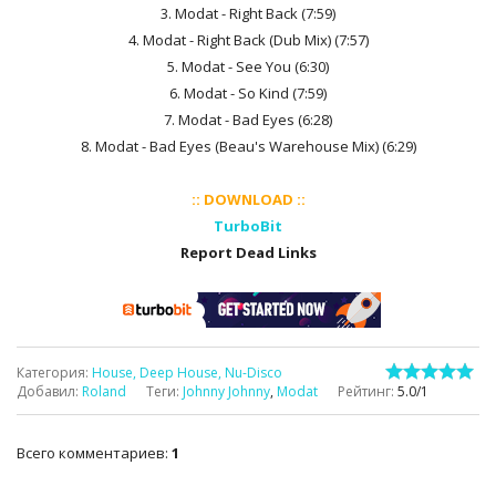
3. Modat - Right Back (7:59)
4. Modat - Right Back (Dub Mix) (7:57)
5. Modat - See You (6:30)
6. Modat - So Kind (7:59)
7. Modat - Bad Eyes (6:28)
8. Modat - Bad Eyes (Beau's Warehouse Mix) (6:29)
:: DOWNLOAD ::
TurboBit
Report Dead Links
Категория
:
House, Deep House, Nu-Disco
Добавил
:
Roland
Теги
:
Johnny Johnny
,
Modat
Рейтинг
:
5.0
/
1
Всего комментариев
:
1