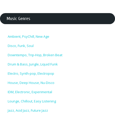
Music Genres
Ambient, PsyChill, New Age
Disco, Funk, Soul
Downtempo, Trip-Hop, Broken Beat
Drum & Bass, Jungle, Liquid Funk
Electro, Synth-pop, Electropop
House, Deep House, Nu-Disco
IDM, Electronic, Experimental
Lounge, Chillout, Easy Listening
Jazz, Acid Jazz, Future Jazz