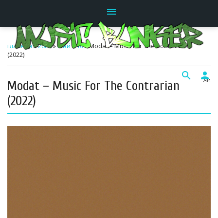
menu
главная
»
2026
»
Май
»
10
» Modat – Music For The Contrarian
(2022)
search
person
Modat – Music For The Contrarian
23:14
(2022)