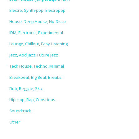
Electro, Synth-pop, Electropop
House, Deep House, Nu-Disco
IDM, Electronic, Experimental
Lounge, Chillout, Easy Listening
Jazz, Acid Jazz, Future Jazz
Tech House, Techno, Minimal
Breakbeat, Big Beat, Breaks
Dub, Reggae, Ska
Hip-Hop, Rap, Conscious
Soundtrack
Other