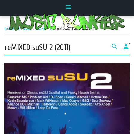
menu
главная
»
2023
»
Июнь
»
6
» reMIXED suSU 2 (2011)
reMIXED suSU 2 (2011)
search
person
09:12