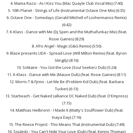
4. Mama Razzi - As I Kiss You (Mac Quayle Club Vocal Mix) (7:40)
5. 10th Planet - Strings of Life (Instrumental Octave One Mix) (6:35)
6. Octave One - Somedays (Gerald Mitchell of Loshermanos Remix)
(6:42)
7. K-Klass - Dance with Me (Dj Spen and the Muthafunkaz Mix) (feat.
Rosie Gaines) (8:29)
8. Afro Angel - Magic (G&G Remix) (5:50)
9. Blaze presents UDA - Spread Love (Will Milton Remix) (feat. Byron
Stingily) (8:16)
10. Solitaire - You Got the Love (Soul Seekerz Dub) (5:24)
11. K-Klass - Dance with Me (Mauve Dub) (feat. Rosie Gaines) (8:11)
12. Morris T & Fjrmo - Let Me Be (Problem Kid Dub) (feat. Barbara
Tucker) (6:13)
13. Starbeach - Get Naked (alliance DC Naked Dub) (feat. D'Empress)
(7:15)
14. Matthias Heilbronn - I Made It (Matty's Soulflower Dub) (feat.
Inaya Day) (7:16)
15. The Reese Project - This Means That (Instrumental Dub) (7:49)
16. Souledz - You Can't Hide Your Love (Dub) (feat. Kenny Thomas)