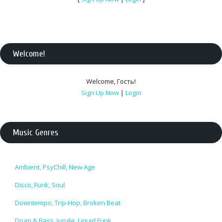
Welcome
!
Welcome
,
Гость
!
Sign Up Now
|
Login
Music Genres
Ambient, PsyChill, New Age
Disco, Funk, Soul
Downtempo, Trip-Hop, Broken Beat
Drum & Bass, Jungle, Liquid Funk