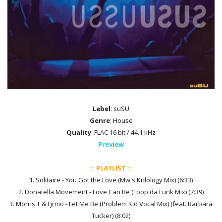
Label
: suSU
Genre
: House
Quality
: FLAC 16 bit / 44.1 kHz
Preview
:: PLAYLIST ::
1. Solitaire - You Got the Love (Mw's Kidology Mix) (6:33)
2. Donatella Movement - Love Can Be (Loop da Funk Mix) (7:39)
3. Morris T & Fjrmo - Let Me Be (Problem Kid Vocal Mix) (feat. Barbara
Tucker) (8:02)