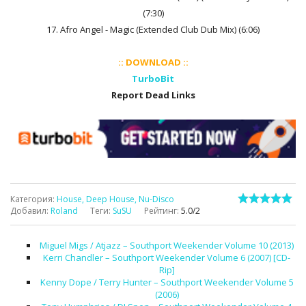
(7:30)
17. Afro Angel - Magic (Extended Club Dub Mix) (6:06)
:: DOWNLOAD ::
TurboBit
Report Dead Links
Категория
:
House, Deep House, Nu-Disco
Добавил
:
Roland
Теги
:
SuSU
Рейтинг
:
5.0
/
2
Miguel Migs / Atjazz – Southport Weekender Volume 10 (2013)
Kerri Chandler – Southport Weekender Volume 6 (2007) [CD-
Rip]
Kenny Dope / Terry Hunter – Southport Weekender Volume 5
(2006)