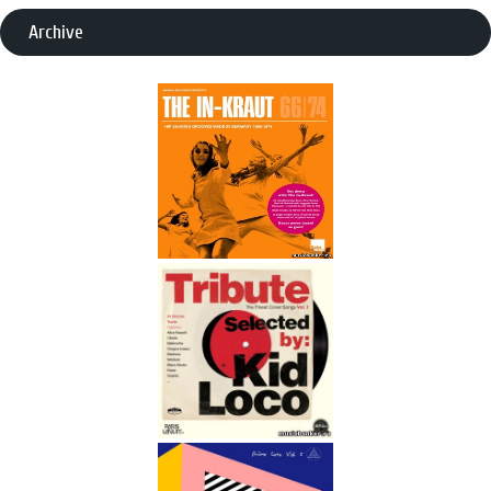
Archive