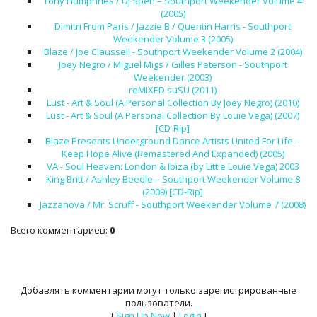
Tony Humphries / DJ Spen – Southport Weekender Volume 4
(2005)
Dimitri From Paris / Jazzie B / Quentin Harris - Southport
Weekender Volume 3 (2005)
Blaze / Joe Claussell - Southport Weekender Volume 2 (2004)
Joey Negro / Miguel Migs / Gilles Peterson - Southport
Weekender (2003)
reMIXED suSU (2011)
Lust - Art & Soul (A Personal Collection By Joey Negro) (2010)
Lust - Art & Soul (A Personal Collection By Louie Vega) (2007)
[CD-Rip]
Blaze Presents Underground Dance Artists United For Life –
Keep Hope Alive (Remastered And Expanded) (2005)
VA - Soul Heaven: London & Ibiza (by Little Louie Vega) 2003
King Britt / Ashley Beedle – Southport Weekender Volume 8
(2009) [CD-Rip]
Jazzanova / Mr. Scruff - Southport Weekender Volume 7 (2008)
Всего комментариев
:
0
Добавлять комментарии могут только зарегистрированные
пользователи.
[
Sign Up Now
|
Login
]