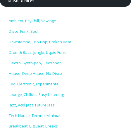
Music Genres
Ambient, PsyChill, New Age
Disco, Funk, Soul
Downtempo, Trip-Hop, Broken Beat
Drum & Bass, Jungle, Liquid Funk
Electro, Synth-pop, Electropop
House, Deep House, Nu-Disco
IDM, Electronic, Experimental
Lounge, Chillout, Easy Listening
Jazz, Acid Jazz, Future Jazz
Tech House, Techno, Minimal
Breakbeat, Big Beat, Breaks