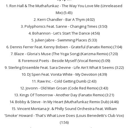
1. Ron Hall & The Muthafunkaz - The Way You Love Me (Unreleased
Mix) (5:45)
2. Kerri Chandler - Bar A Thym (4:02)
3. Polyphonics Feat. Sanne - Changing Times (3:50)
4. Bohannon - Let's Start The Dance (4:56)
5. Julien Jabre - Swimming Places (5:33)
6. Dennis Ferrer Feat. Kenny Bobien - Grateful (Fanatix Remix) (7:04)
7. Blaze - Gloria's Muse (The Yoga Song) (Karizma Remix) (7:20)
8. Foremost Poets - Beside Myself (Vocal Remix) (5:09)
9. Sterling Ensemble Feat. Sara Devine - Life Ain't What It Seems (3:22)
10. DJ Spen Feat. Vonita White - My Devotion (4:39)
11. Raw Inc. - Cold Getting Dumb (2:43)
12. Jovonn - Old Man Groan (Code Red Remix) (3:43)
13. Kings Of Tomorrow - Another Day (Fanatix Remix) (3:21)
14. Bobby & Steve - In My Heart (Muthafunkaz Remix Dub) (4:46)
15. Vincent Montana Jr. & Philly Sound Orchestra Feat. William
'Smoke' Howard - That's What Love Does (Louis Benedetti's Club Vox)
(1:56)