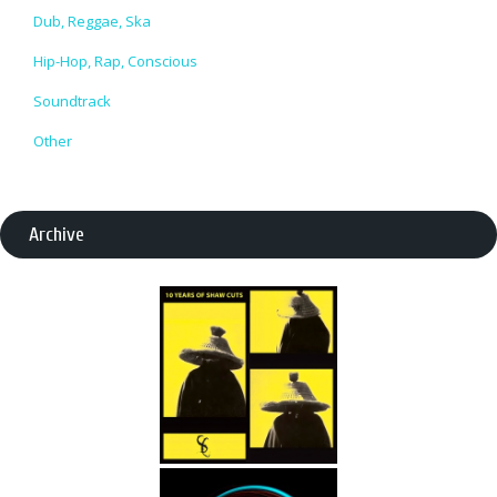
Dub, Reggae, Ska
Hip-Hop, Rap, Conscious
Soundtrack
Other
Archive