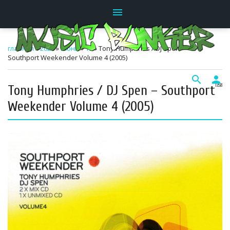
menu
главная
»
2026
»
Июнь
»
18
» Tony Humphries / DJ Spen –
Southport Weekender Volume 4 (2005)
search
person
Tony Humphries / DJ Spen – Southport
13:58
Weekender Volume 4 (2005)