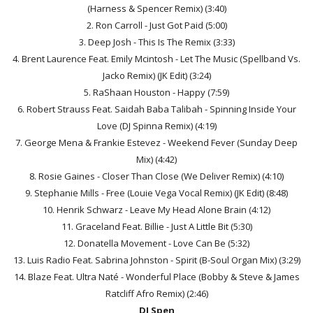
(Harness & Spencer Remix) (3:40)
2. Ron Carroll - Just Got Paid (5:00)
3. Deep Josh - This Is The Remix (3:33)
4. Brent Laurence Feat. Emily Mcintosh - Let The Music (Spellband Vs.
Jacko Remix) (JK Edit) (3:24)
5. RaShaan Houston - Happy (7:59)
6. Robert Strauss Feat. Saidah Baba Talibah - Spinning Inside Your
Love (DJ Spinna Remix) (4:19)
7. George Mena & Frankie Estevez - Weekend Fever (Sunday Deep
Mix) (4:42)
8. Rosie Gaines - Closer Than Close (We Deliver Remix) (4:10)
9. Stephanie Mills - Free (Louie Vega Vocal Remix) (JK Edit) (8:48)
10. Henrik Schwarz - Leave My Head Alone Brain (4:12)
11. Graceland Feat. Billie - Just A Little Bit (5:30)
12. Donatella Movement - Love Can Be (5:32)
13. Luis Radio Feat. Sabrina Johnston - Spirit (B-Soul Organ Mix) (3:29)
14. Blaze Feat. Ultra Naté - Wonderful Place (Bobby & Steve & James
Ratcliff Afro Remix) (2:46)
DJ Spen