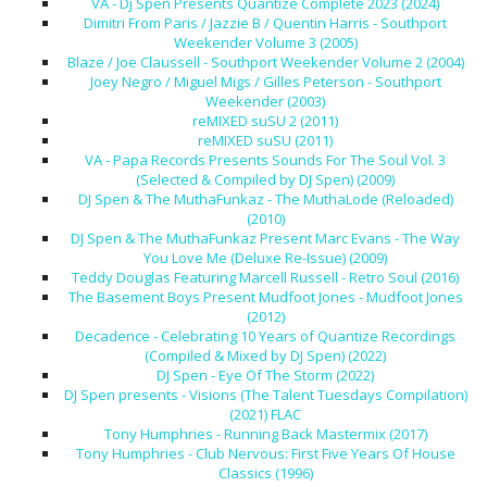
VA - Dj Spen Presents Quantize Complete 2023 (2024)
Dimitri From Paris / Jazzie B / Quentin Harris - Southport
Weekender Volume 3 (2005)
Blaze / Joe Claussell - Southport Weekender Volume 2 (2004)
Joey Negro / Miguel Migs / Gilles Peterson - Southport
Weekender (2003)
reMIXED suSU 2 (2011)
reMIXED suSU (2011)
VA - Papa Records Presents Sounds For The Soul Vol. 3
(Selected & Compiled by DJ Spen) (2009)
DJ Spen & The MuthaFunkaz - The MuthaLode (Reloaded)
(2010)
DJ Spen & The MuthaFunkaz Present Marc Evans - The Way
You Love Me (Deluxe Re-Issue) (2009)
Teddy Douglas Featuring Marcell Russell - Retro Soul (2016)
The Basement Boys Present Mudfoot Jones - Mudfoot Jones
(2012)
Decadence - Celebrating 10 Years of Quantize Recordings
(Compiled & Mixed by DJ Spen) (2022)
DJ Spen - Eye Of The Storm (2022)
DJ Spen presents - Visions (The Talent Tuesdays Compilation)
(2021) FLAC
Tony Humphries - Running Back Mastermix (2017)
Tony Humphries - Club Nervous: First Five Years Of House
Classics (1996)