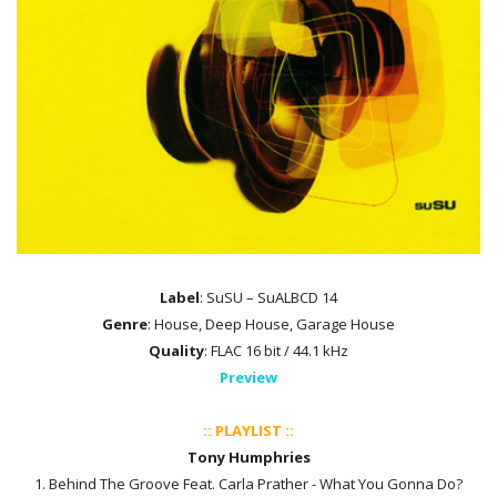
Label
: SuSU – SuALBCD 14
Genre
: House, Deep House, Garage House
Quality
: FLAC 16 bit / 44.1 kHz
Preview
:: PLAYLIST ::
Tony Humphries
1. Behind The Groove Feat. Carla Prather - What You Gonna Do?