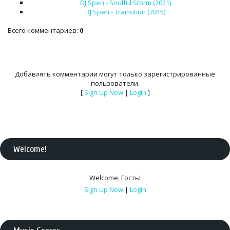
DJ Spen - Soulful Storm (2021)
DJ Spen - Transition (2015)
Всего комментариев
:
0
Добавлять комментарии могут только зарегистрированные
пользователи.
[
Sign Up Now
|
Login
]
Welcome
!
Welcome
,
Гость
!
Sign Up Now
|
Login