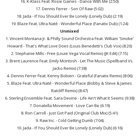
16. K-Klass Feat. Rosie Gaines - Dance With Me (2:50)
17. Dennis Ferrer - Son Of Raw (5:02)
18. Jada - If You Should Ever Be Lonely (Lonely Dub) (2:19)
19. Blaze Feat. Ultra Naté - Wonderful Place (Fanatix Dub) (1:24)
Unmixed
1. Vincent Montana Jr. & Philly Sound Orchestra Feat. William 'Smoke'
Howard - That's What Love Does (Louis Benedetti's Club Vox) (8:20)
2. Stephanie Mills - Free (Louie Vega Vocal Remix) (JK Edit) (7:15)
3. Brent Laurence Feat. Emily Mcintosh - Let The Music (Spellband Vs.
Jacko Remix) (7:38)
4. Dennis Ferrer Feat. Kenny Bobien - Grateful (Fanatix Remix) (8:06)
5. Blaze Feat. Ultra Naté - Wonderful Place (Bobby & Steve & James
Ratcliff Remix) (8:47)
6. Sterling Ensemble Feat. Sara Devine - Life Ain't What It Seems (9:38)
7. Donatella Movement - Love Can Be (6:19)
8. Ron Carroll - Just Got Paid (Original Club Mix) (5:41)
9. Raw Inc. - Cold Getting Dumb (7:04)
10. Jada - If You Should Ever Be Lonely (Lonely Dub) (6:16)