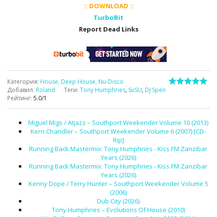
:: DOWNLOAD ::
TurboBit
Report Dead Links
Категория
:
House, Deep House, Nu-Disco
Добавил
:
Roland
Теги
:
Tony Humphries
,
SuSU
,
DJ Spen
Рейтинг
:
5.0
/
1
Miguel Migs / Atjazz – Southport Weekender Volume 10 (2013)
Kerri Chandler – Southport Weekender Volume 6 (2007) [CD-
Rip]
Running Back Mastermix: Tony Humphries - Kiss FM Zanzibar
Years (2026)
Running Back Mastermix: Tony Humphries - Kiss FM Zanzibar
Years (2026)
Kenny Dope / Terry Hunter – Southport Weekender Volume 5
(2006)
Dub City (2026)
Tony Humphries – Evolutions Of House (2010)