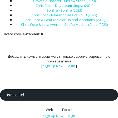
Coyote & Florecer - Mellow Stone (2023)
Chris Coco - Daydream Utopia (2024)
Sonlife - Sonlife (2023)
Chris Coco - Balearic Classics Vol. 3 (2023)
Chris Coco & George Solar - Island Vibrations (2023)
Chris Coco & Luca Averna - Sueño Mediterráneo (2023)
Всего комментариев
:
0
Добавлять комментарии могут только зарегистрированные
пользователи.
[
Sign Up Now
|
Login
]
Welcome
!
Welcome
,
Гость
!
Sign Up Now
|
Login