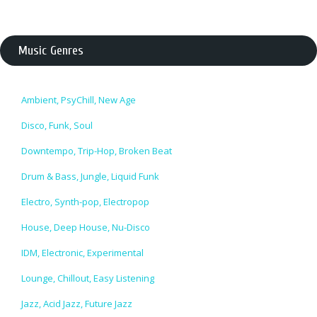
Music Genres
Ambient, PsyChill, New Age
Disco, Funk, Soul
Downtempo, Trip-Hop, Broken Beat
Drum & Bass, Jungle, Liquid Funk
Electro, Synth-pop, Electropop
House, Deep House, Nu-Disco
IDM, Electronic, Experimental
Lounge, Chillout, Easy Listening
Jazz, Acid Jazz, Future Jazz