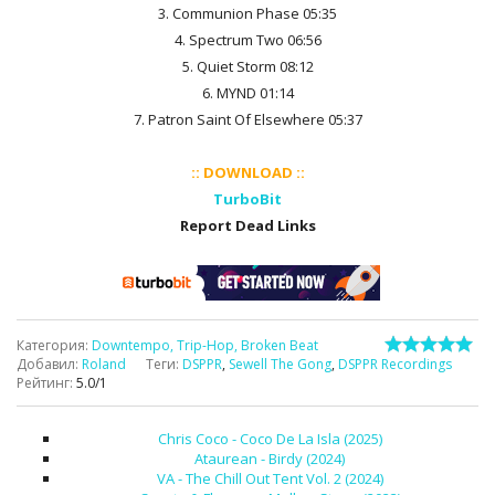
3. Communion Phase 05:35
4. Spectrum Two 06:56
5. Quiet Storm 08:12
6. MYND 01:14
7. Patron Saint Of Elsewhere 05:37
:: DOWNLOAD ::
TurboBit
Report Dead Links
Категория
:
Downtempo, Trip-Hop, Broken Beat
Добавил
:
Roland
Теги
:
DSPPR
,
Sewell The Gong
,
DSPPR Recordings
Рейтинг
:
5.0
/
1
Chris Coco - Coco De La Isla (2025)
Ataurean - Birdy (2024)
VA - The Chill Out Tent Vol. 2 (2024)