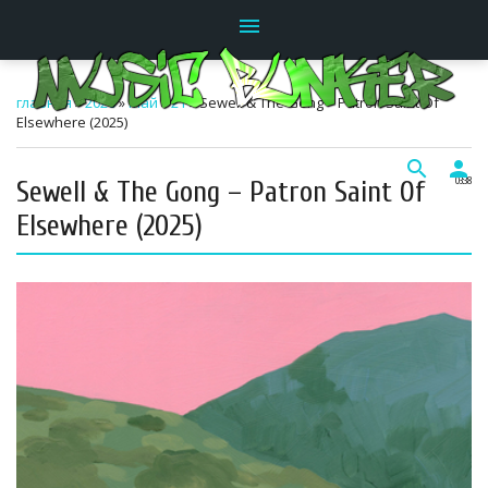
menu
главная
»
2026
»
Май
»
21
» Sewell & The Gong – Patron Saint Of
Elsewhere (2025)
search
person
Sewell & The Gong – Patron Saint Of
03:38
Elsewhere (2025)