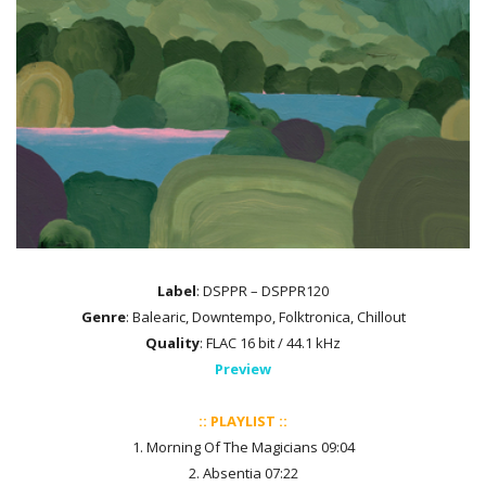
Label
: DSPPR – DSPPR120
Genre
: Balearic, Downtempo, Folktronica, Chillout
Quality
: FLAC 16 bit / 44.1 kHz
Preview
:: PLAYLIST ::
1. Morning Of The Magicians 09:04
2. Absentia 07:22