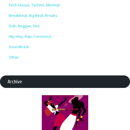
Tech House, Techno, Minimal
Breakbeat, Big Beat, Breaks
Dub, Reggae, Ska
Hip-Hop, Rap, Conscious
Soundtrack
Other
Archive