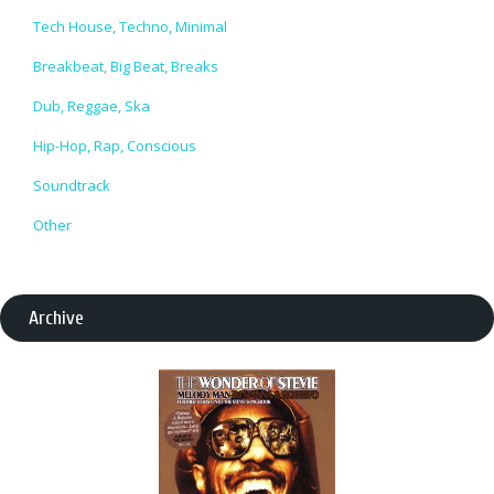
Tech House, Techno, Minimal
Breakbeat, Big Beat, Breaks
Dub, Reggae, Ska
Hip-Hop, Rap, Conscious
Soundtrack
Other
Archive