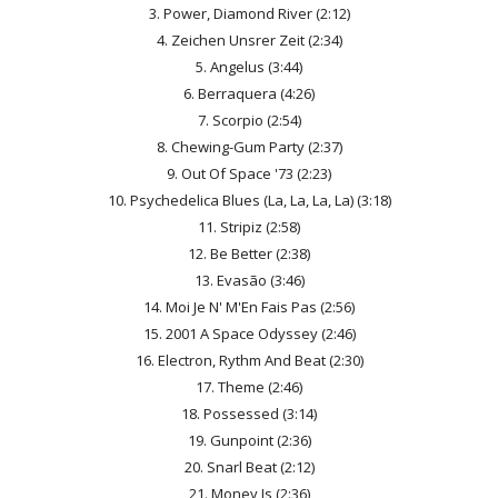
3. Power, Diamond River (2:12)
4. Zeichen Unsrer Zeit (2:34)
5. Angelus (3:44)
6. Berraquera (4:26)
7. Scorpio (2:54)
8. Chewing-Gum Party (2:37)
9. Out Of Space '73 (2:23)
10. Psychedelica Blues (La, La, La, La) (3:18)
11. Stripiz (2:58)
12. Be Better (2:38)
13. Evasão (3:46)
14. Moi Je N' M'En Fais Pas (2:56)
15. 2001 A Space Odyssey (2:46)
16. Electron, Rythm And Beat (2:30)
17. Theme (2:46)
18. Possessed (3:14)
19. Gunpoint (2:36)
20. Snarl Beat (2:12)
21. Money Is (2:36)