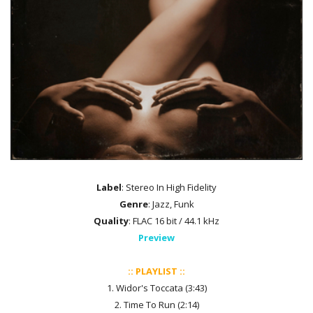
Label
: Stereo In High Fidelity
Genre
: Jazz, Funk
Quality
: FLAC 16 bit / 44.1 kHz
Preview
:: PLAYLIST ::
1. Widor's Toccata (3:43)
2. Time To Run (2:14)