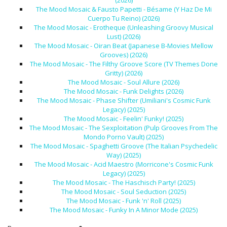
(2026)
The Mood Mosaic & Fausto Papetti - Bésame (Y Haz De Mi
Cuerpo Tu Reino) (2026)
The Mood Mosaic - Erotheque (Unleashing Groovy Musical
Lust) (2026)
The Mood Mosaic - Oiran Beat (Japanese B-Movies Mellow
Grooves) (2026)
The Mood Mosaic - The Filthy Groove Score (TV Themes Done
Gritty) (2026)
The Mood Mosaic - Soul Allure (2026)
The Mood Mosaic - Funk Delights (2026)
The Mood Mosaic - Phase Shifter (Umiliani's Cosmic Funk
Legacy) (2025)
The Mood Mosaic - Feelin' Funky! (2025)
The Mood Mosaic - The Sexploitation (Pulp Grooves From The
Mondo Porno Vault) (2025)
The Mood Mosaic - Spaghetti Groove (The Italian Psychedelic
Way) (2025)
The Mood Mosaic - Acid Maestro (Morricone's Cosmic Funk
Legacy) (2025)
The Mood Mosaic - The Haschisch Party! (2025)
The Mood Mosaic - Soul Seduction (2025)
The Mood Mosaic - Funk 'n' Roll (2025)
The Mood Mosaic - Funky In A Minor Mode (2025)