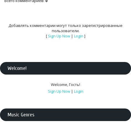
Всего комментариев
:
0
Добавлять комментарии могут только зарегистрированные
пользователи.
[
Sign Up Now
|
Login
]
Welcome
!
Welcome
,
Гость
!
Sign Up Now
|
Login
Music Genres