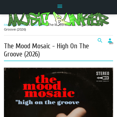
menu
главная
»
2026
»
Май
»
29
» The Mood Mosaic - High On The
Groove (2026)
search
person
The Mood Mosaic - High On The
03:19
Groove (2026)