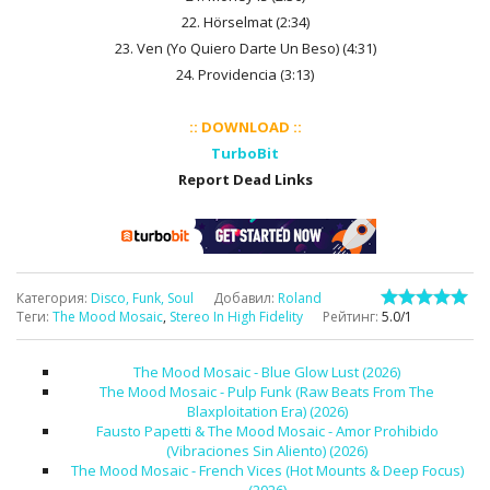
22. Hörselmat (2:34)
23. Ven (Yo Quiero Darte Un Beso) (4:31)
24. Providencia (3:13)
:: DOWNLOAD ::
TurboBit
Report Dead Links
Категория
:
Disco, Funk, Soul
Добавил
:
Roland
Теги
:
The Mood Mosaic
,
Stereo In High Fidelity
Рейтинг
:
5.0
/
1
The Mood Mosaic - Blue Glow Lust (2026)
The Mood Mosaic - Pulp Funk (Raw Beats From The
Blaxploitation Era) (2026)
Fausto Papetti & The Mood Mosaic - Amor Prohibido
(Vibraciones Sin Aliento) (2026)
The Mood Mosaic - French Vices (Hot Mounts & Deep Focus)