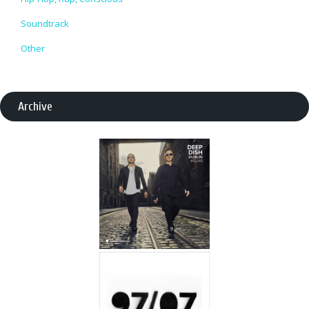
Soundtrack
Other
Archive