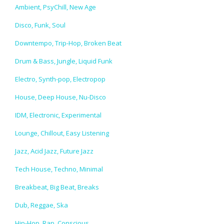
Ambient, PsyChill, New Age
Disco, Funk, Soul
Downtempo, Trip-Hop, Broken Beat
Drum & Bass, Jungle, Liquid Funk
Electro, Synth-pop, Electropop
House, Deep House, Nu-Disco
IDM, Electronic, Experimental
Lounge, Chillout, Easy Listening
Jazz, Acid Jazz, Future Jazz
Tech House, Techno, Minimal
Breakbeat, Big Beat, Breaks
Dub, Reggae, Ska
Hip-Hop, Rap, Conscious