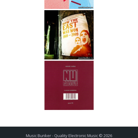
Music Bunker - Quality Electronic Music © 2026