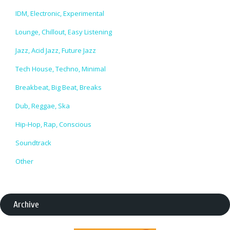
IDM, Electronic, Experimental
Lounge, Chillout, Easy Listening
Jazz, Acid Jazz, Future Jazz
Tech House, Techno, Minimal
Breakbeat, Big Beat, Breaks
Dub, Reggae, Ska
Hip-Hop, Rap, Conscious
Soundtrack
Other
Archive