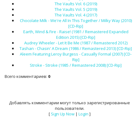
The Vaults Vol. 6 (2019)
The Vaults Vol. 5 (2019)
The Vaults Vol. 4 (2017)
Chocolate Milk - We're All In This Together / Milky Way (2010)
[CD-Rip]
Earth, Wind & Fire - Raise! (1981 / Remastered Expanded
Edition 2015) [CD-Rip]
Audrey Wheeler - Let It Be Me (1987 / Remastered 2012)
Tashan - Chasin' A Dream (1986 / Remastered 2013) [CD-Rip]
Aleem Featuring Leroy Burgess - Casually Formal (2007) [CD-
Rip]
Stroke - Stroke (1985 / Remastered 2008) [CD-Rip]
Всего комментариев
:
0
Добавлять комментарии могут только зарегистрированные
пользователи.
[
Sign Up Now
|
Login
]