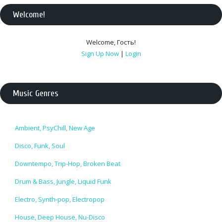
Welcome
!
Welcome
,
Гость
!
Sign Up Now
|
Login
Music Genres
Ambient, PsyChill, New Age
Disco, Funk, Soul
Downtempo, Trip-Hop, Broken Beat
Drum & Bass, Jungle, Liquid Funk
Electro, Synth-pop, Electropop
House, Deep House, Nu-Disco