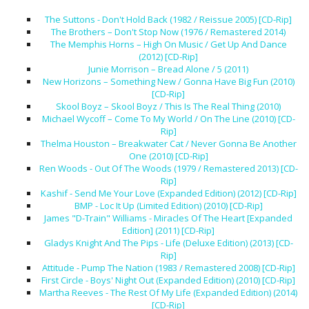
The Suttons - Don't Hold Back (1982 / Reissue 2005) [CD-Rip]
The Brothers – Don't Stop Now (1976 / Remastered 2014)
The Memphis Horns – High On Music / Get Up And Dance
(2012) [CD-Rip]
Junie Morrison – Bread Alone / 5 (2011)
New Horizons – Something New / Gonna Have Big Fun (2010)
[CD-Rip]
Skool Boyz – Skool Boyz / This Is The Real Thing (2010)
Michael Wycoff – Come To My World / On The Line (2010) [CD-
Rip]
Thelma Houston – Breakwater Cat / Never Gonna Be Another
One (2010) [CD-Rip]
Ren Woods - Out Of The Woods (1979 / Remastered 2013) [CD-
Rip]
Kashif - Send Me Your Love (Expanded Edition) (2012) [CD-Rip]
BMP - Loc It Up (Limited Edition) (2010) [CD-Rip]
James "D-Train" Williams - Miracles Of The Heart [Expanded
Edition] (2011) [CD-Rip]
Gladys Knight And The Pips - Life (Deluxe Edition) (2013) [CD-
Rip]
Attitude - Pump The Nation (1983 / Remastered 2008) [CD-Rip]
First Circle - Boys' Night Out (Expanded Edition) (2010) [CD-Rip]
Martha Reeves - The Rest Of My Life (Expanded Edition) (2014)
[CD-Rip]