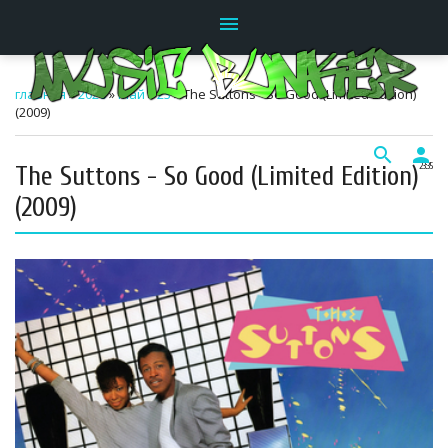
menu
главная
»
2026
»
Май
»
23
» The Suttons - So Good (Limited Edition)
(2009)
search
person
The Suttons - So Good (Limited Edition)
23:35
(2009)