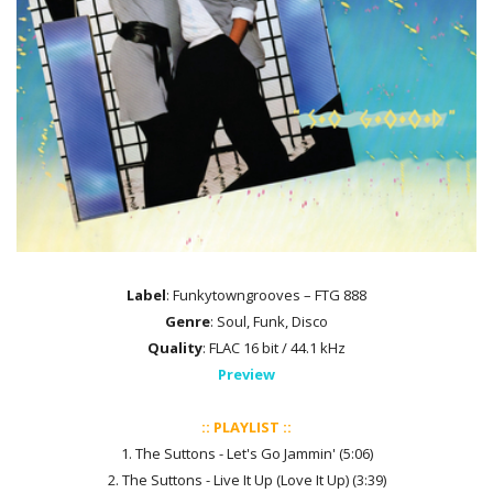
Label
: Funkytowngrooves – FTG 888
Genre
: Soul, Funk, Disco
Quality
: FLAC 16 bit / 44.1 kHz
Preview
:: PLAYLIST ::
1. The Suttons - Let's Go Jammin' (5:06)
2. The Suttons - Live It Up (Love It Up) (3:39)