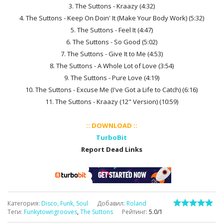
3. The Suttons - Kraazy (4:32)
4. The Suttons - Keep On Doin' It (Make Your Body Work) (5:32)
5. The Suttons - Feel It (4:47)
6. The Suttons - So Good (5:02)
7. The Suttons - Give It to Me (4:53)
8. The Suttons - A Whole Lot of Love (3:54)
9. The Suttons - Pure Love (4:19)
10. The Suttons - Excuse Me (I've Got a Life to Catch) (6:16)
11. The Suttons - Kraazy (12" Version) (10:59)
:: DOWNLOAD ::
TurboBit
Report Dead Links
Категория
:
Disco, Funk, Soul
Добавил
:
Roland
Теги
:
Funkytowngrooves
,
The Suttons
Рейтинг
:
5.0
/
1