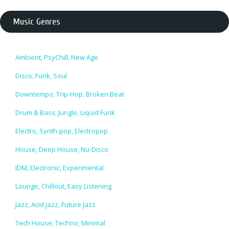
Music Genres
Ambient, PsyChill, New Age
Disco, Funk, Soul
Downtempo, Trip-Hop, Broken Beat
Drum & Bass, Jungle, Liquid Funk
Electro, Synth-pop, Electropop
House, Deep House, Nu-Disco
IDM, Electronic, Experimental
Lounge, Chillout, Easy Listening
Jazz, Acid Jazz, Future Jazz
Tech House, Techno, Minimal