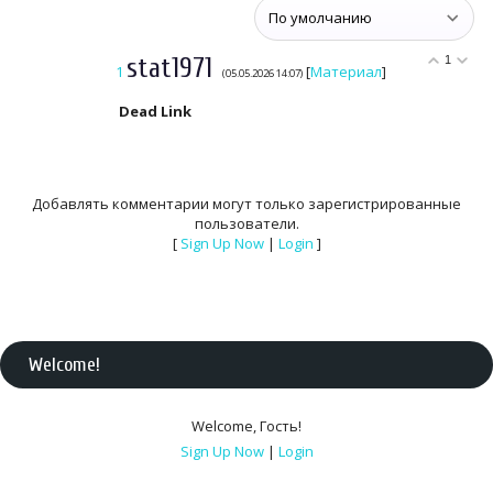
stat1971
1
1
[
Материал
]
(05.05.2026 14:07)
Dead Link
Добавлять комментарии могут только зарегистрированные
пользователи.
[
Sign Up Now
|
Login
]
Welcome
!
Welcome
,
Гость
!
Sign Up Now
|
Login