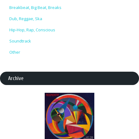
Breakbeat, Big Beat, Breaks
Dub, Reggae, Ska
Hip-Hop, Rap, Conscious
Soundtrack
Other
Archive