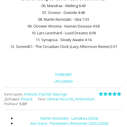
06. Mandrax - Melting 6:40
07. Ocoeur - Outside 4:48
08. Martin Nonstatic - Glia 7:33
09. Cloower Wooma - Human Disease 4:58
10. Lars Leonhard - Lucid Dreams 6:09
11. Synapsia - Slowly Awake 4:14
12. Sonmi451 - The Circadian Clock (Lazy Afternoon Remix) 5:57
TURBOBIT
UPLOADED
Категория
:
Ambient, PsyChill, New Age
Добавил
:
Roland
Теги
:
Ultimae Records
,
Ambientium
Рейтинг
:
5.0
/
1
Martin Nonstatic - Laniakea (2026)
Aes Dana - Perimeters (Remaster 2025) (2026)