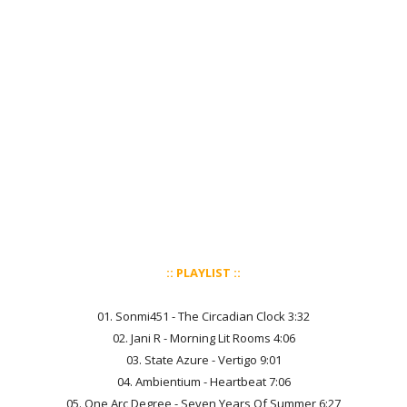
:: PLAYLIST ::
01. Sonmi451 - The Circadian Clock 3:32
02. Jani R - Morning Lit Rooms 4:06
03. State Azure - Vertigo 9:01
04. Ambientium - Heartbeat 7:06
05. One Arc Degree - Seven Years Of Summer 6:27