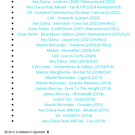
Aes Dana - Leylines (2009 / Remastered 2025)
Aes Dana feat. Miktek - Far & Off (2024 Remastered)
VA - Isolated (Selected by Christian Samsara) (2022)
Cell - Onwards System (2022)
Aes Dana - Interstice ∣ Live Set (2022) [Hi-Res]
Solar Fields - EarthShine (2007 / Remastered 2022)
Solar Fields - Blue Moon Station (2003 / Remastered 2021) FLAC
Aes Dana - (a) period. (2021) [Hi-Res]
Martin Nonstatic - Treeline (2020) [Hi-Res]
Miktek - Hereafter (2020) FLAC
Cell - Live In Corfu (2020)
Aes Dana - Inks (2019) FLAC
Eskostatic - Serpentines & Valleys (2019) FLAC
Master Margherita - Border 50 (2018) FLAC
Martin Nonstatic - Ligand (2017)
Martin Nonstatic - Granite Remixes (2016)
James Murray - Eyes To The Height (2016)
James Murray - Ghostwalk (2016)
Scann-Tec - Unyt (2016)
Martin Nonstatic - Granite (2015)
Aes Dana Feat. MikTek - Alkaline (2015)
VA - Enfold 01 (2014)
Aes Dana Feat. MikTek - Cut. (2014)
Всего комментариев
:
0