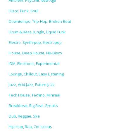
Ambient, PsyChill, New Age
Disco, Funk, Soul
Downtempo, Trip-Hop, Broken Beat
Drum & Bass, Jungle, Liquid Funk
Electro, Synth-pop, Electropop
House, Deep House, Nu-Disco
IDM, Electronic, Experimental
Lounge, Chillout, Easy Listening
Jazz, Acid Jazz, Future Jazz
Tech House, Techno, Minimal
Breakbeat, Big Beat, Breaks
Dub, Reggae, Ska
Hip-Hop, Rap, Conscious