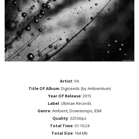
Artist
: VA
Title Of Album
: Digiseeds (by Ambientium)
Year Of Release
: 2015
Label
: Ultimae Records
Genre
: Ambient, Downtempo, IDM
Quality
: 320 kbps
Total Time
: 01:10:24
Total Size
: 164 Mb