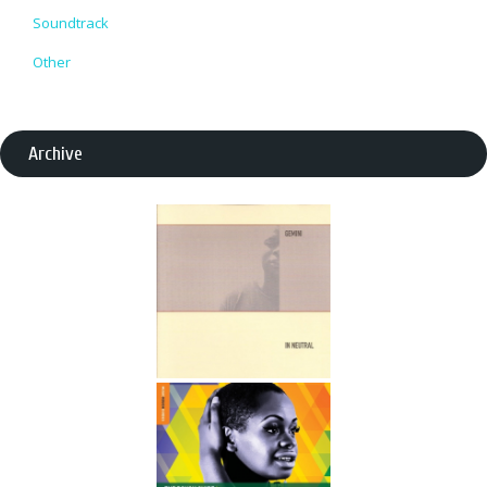
Soundtrack
Other
Archive