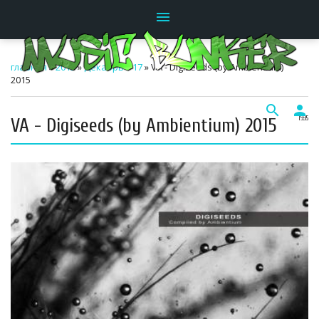
menu
главная
»
2015
»
Декабрь
»
17
» VA - Digiseeds (by Ambientium)
2015
search
person
VA - Digiseeds (by Ambientium) 2015
19:35