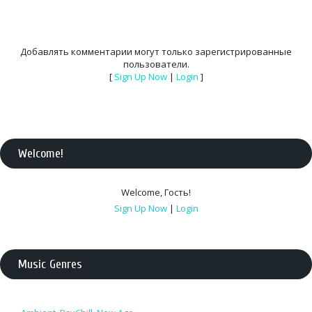
Добавлять комментарии могут только зарегистрированные
пользователи.
[
Sign Up Now
|
Login
]
Welcome
!
Welcome
,
Гость
!
Sign Up Now
|
Login
Music Genres