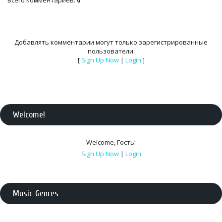
Всего комментариев
:
0
Добавлять комментарии могут только зарегистрированные
пользователи.
[
Sign Up Now
|
Login
]
Welcome
!
Welcome
,
Гость
!
Sign Up Now
|
Login
Music Genres