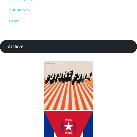
Soundtrack
Other
Archive