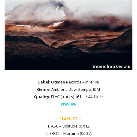
Label
: Ultimae Records – inre108
Genre
: Ambient, Downtempo, IDM
Quality
: FLAC (tracks) 16 bit / 44.1 kHz
Preview
:: PLAYLIST ::
1. ASC – Solitude (07:12)
2. EROT – Moraine (06:37)