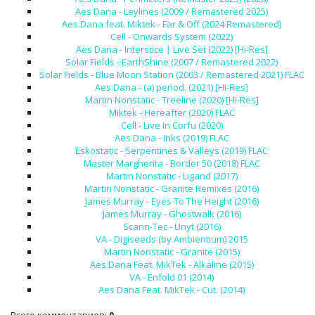
Aes Dana - Leylines (2009 / Remastered 2025)
Aes Dana feat. Miktek - Far & Off (2024 Remastered)
Cell - Onwards System (2022)
Aes Dana - Interstice ∣ Live Set (2022) [Hi-Res]
Solar Fields - EarthShine (2007 / Remastered 2022)
Solar Fields - Blue Moon Station (2003 / Remastered 2021) FLAC
Aes Dana - (a) period. (2021) [Hi-Res]
Martin Nonstatic - Treeline (2020) [Hi-Res]
Miktek - Hereafter (2020) FLAC
Cell - Live In Corfu (2020)
Aes Dana - Inks (2019) FLAC
Eskostatic - Serpentines & Valleys (2019) FLAC
Master Margherita - Border 50 (2018) FLAC
Martin Nonstatic - Ligand (2017)
Martin Nonstatic - Granite Remixes (2016)
James Murray - Eyes To The Height (2016)
James Murray - Ghostwalk (2016)
Scann-Tec - Unyt (2016)
VA - Digiseeds (by Ambientium) 2015
Martin Nonstatic - Granite (2015)
Aes Dana Feat. MikTek - Alkaline (2015)
VA - Enfold 01 (2014)
Aes Dana Feat. MikTek - Cut. (2014)