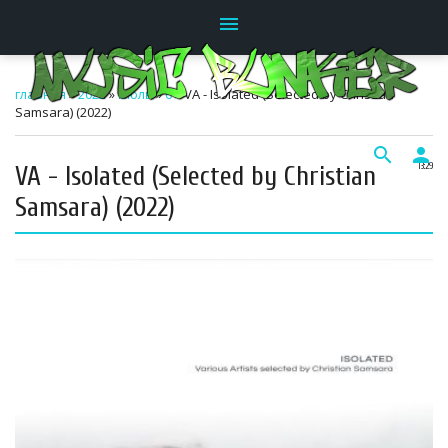
menu
главная
»
2022
»
Июль
»
6
» VA - Isolated (Selected by Christian
Samsara) (2022)
search
person
VA - Isolated (Selected by Christian
13:29
Samsara) (2022)