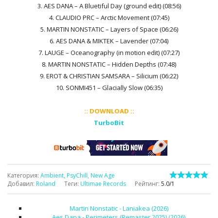
3. AES DANA – A Bluetiful Day (ground edit) (08:56)
4. CLAUDIO PRC – Arctic Movement (07:45)
5. MARTIN NONSTATIC – Layers of Space (06:26)
6. AES DANA & MIKTEK – Lavender (07:04)
7. LAUGE – Oceanography (in motion edit) (07:27)
8. MARTIN NONSTATIC – Hidden Depths (07:48)
9. EROT & CHRISTIAN SAMSARA – Silicium (06:22)
10. SONMI451 – Glacially Slow (06:35)
:: DOWNLOAD ::
TurboBit
Категория
:
Ambient, PsyChill, New Age
Добавил
:
Roland
Теги
:
Ultimae Records
Рейтинг
:
5.0
/
1
Martin Nonstatic - Laniakea (2026)
Aes Dana - Perimeters (Remaster 2025) (2026)