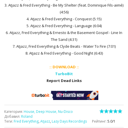
3. Atjazz & Fred Everything - Be My Shelter (feat. Dominique Fils-aimé)
(4:56)
4. Atjazz & Fred Everything - Conquest (5:15)
5. Atjazz & Fred Everything - Language (6:04)
6. Atjazz, Fred Everything & Ernesto & the Basement Gospel - Line In
The Sand (4:31)
7. Atjazz, Fred Everything & Clyde Beats - Water To Fire (7:01)
8. Atjazz & Fred Everything - Good Night (6:43)
:: DOWNLOAD ::
TurboBit
Report Dead Links
Категория
:
House, Deep House, Nu-Disco
Добавил
:
Roland
Теги
:
Fred Everything
,
Atjazz
,
Lazy Days Recordings
Рейтинг
:
5.0
/
1