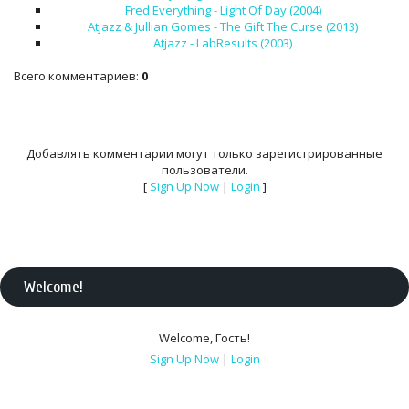
Fred Everything - Light Of Day (2004)
Atjazz & Jullian Gomes - The Gift The Curse (2013)
Atjazz - LabResults (2003)
Всего комментариев
:
0
Добавлять комментарии могут только зарегистрированные
пользователи.
[
Sign Up Now
|
Login
]
Welcome
!
Welcome
,
Гость
!
Sign Up Now
|
Login