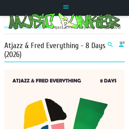
menu
главная
»
2026
»
Май
»
16
» Atjazz & Fred Everything - 8 Days (2026)
Atjazz & Fred Everything - 8 Days
search
person
02:26
(2026)