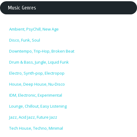
Music Genres
Ambient, PsyChill, New Age
Disco, Funk, Soul
Downtempo, Trip-Hop, Broken Beat
Drum & Bass, Jungle, Liquid Funk
Electro, Synth-pop, Electropop
House, Deep House, Nu-Disco
IDM, Electronic, Experimental
Lounge, Chillout, Easy Listening
Jazz, Acid Jazz, Future Jazz
Tech House, Techno, Minimal