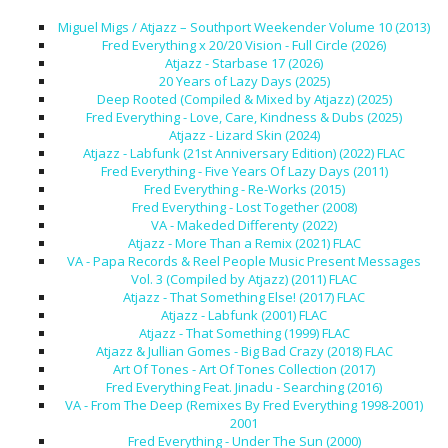
Miguel Migs / Atjazz – Southport Weekender Volume 10 (2013)
Fred Everything x 20/20 Vision - Full Circle (2026)
Atjazz - Starbase 17 (2026)
20 Years of Lazy Days (2025)
Deep Rooted (Compiled & Mixed by Atjazz) (2025)
Fred Everything - Love, Care, Kindness & Dubs (2025)
Atjazz - Lizard Skin (2024)
Atjazz - Labfunk (21st Anniversary Edition) (2022) FLAC
Fred Everything - Five Years Of Lazy Days (2011)
Fred Everything - Re-Works (2015)
Fred Everything - Lost Together (2008)
VA - Makeded Differenty (2022)
Atjazz - More Than a Remix (2021) FLAC
VA - Papa Records & Reel People Music Present Messages
Vol. 3 (Compiled by Atjazz) (2011) FLAC
Atjazz - That Something Else! (2017) FLAC
Atjazz - Labfunk (2001) FLAC
Atjazz - That Something (1999) FLAC
Atjazz & Jullian Gomes - Big Bad Crazy (2018) FLAC
Art Of Tones - Art Of Tones Collection (2017)
Fred Everything Feat. Jinadu - Searching (2016)
VA - From The Deep (Remixes By Fred Everything 1998-2001)
2001
Fred Everything - Under The Sun (2000)