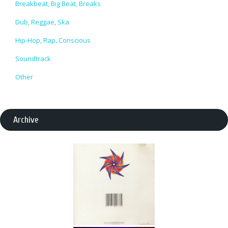
Breakbeat, Big Beat, Breaks
Dub, Reggae, Ska
Hip-Hop, Rap, Conscious
Soundtrack
Other
Archive