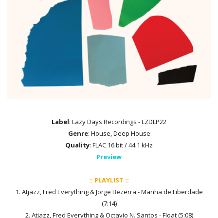
Label
: Lazy Days Recordings - LZDLP22
Genre
: House, Deep House
Quality
: FLAC 16 bit / 44.1 kHz
Preview
:: PLAYLIST ::
1. Atjazz, Fred Everything & Jorge Bezerra - Manhã de Liberdade
(7:14)
2. Atjazz, Fred Everything & Octavio N. Santos - Float (5:08)