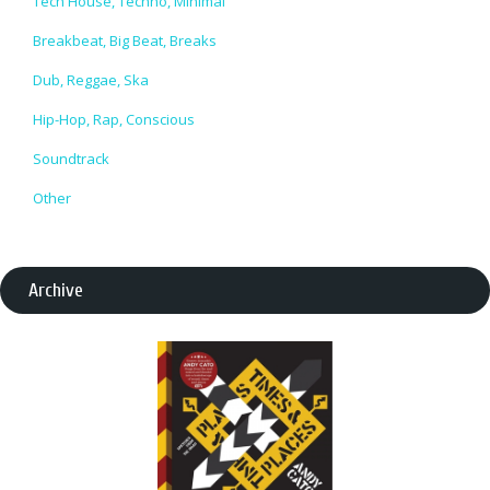
Tech House, Techno, Minimal
Breakbeat, Big Beat, Breaks
Dub, Reggae, Ska
Hip-Hop, Rap, Conscious
Soundtrack
Other
Archive