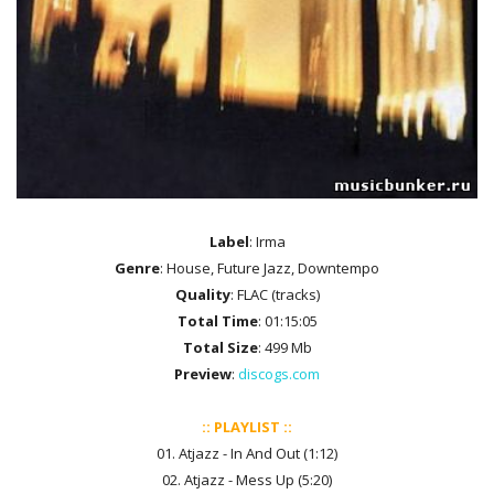
Label
: Irma
Genre
: House, Future Jazz, Downtempo
Quality
: FLAC (tracks)
Total Time
: 01:15:05
Total Size
: 499 Mb
Preview
:
discogs.com
:: PLAYLIST ::
01. Atjazz - In And Out (1:12)
02. Atjazz - Mess Up (5:20)