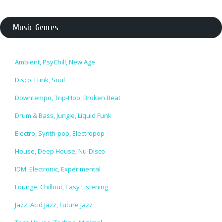
Music Genres
Ambient, PsyChill, New Age
Disco, Funk, Soul
Downtempo, Trip-Hop, Broken Beat
Drum & Bass, Jungle, Liquid Funk
Electro, Synth-pop, Electropop
House, Deep House, Nu-Disco
IDM, Electronic, Experimental
Lounge, Chillout, Easy Listening
Jazz, Acid Jazz, Future Jazz