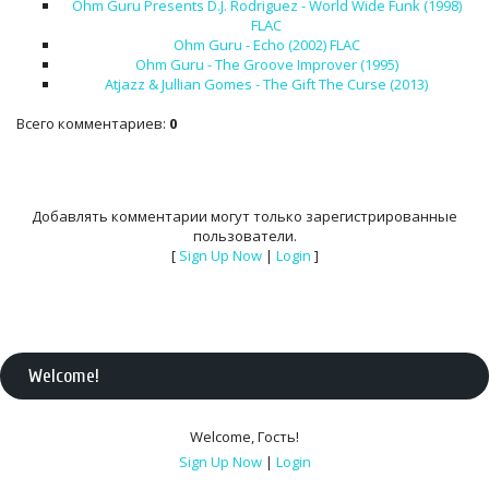
Ohm Guru Presents D.J. Rodriguez - World Wide Funk (1998)
FLAC
Ohm Guru - Echo (2002) FLAC
Ohm Guru - The Groove Improver (1995)
Atjazz & Jullian Gomes - The Gift The Curse (2013)
Всего комментариев
:
0
Добавлять комментарии могут только зарегистрированные
пользователи.
[
Sign Up Now
|
Login
]
Welcome
!
Welcome
,
Гость
!
Sign Up Now
|
Login