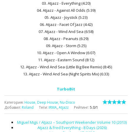
03. Atjazz - Everything (4:20)
04. Atjazz - Against All Odds (5:39)
05. Atjazz - Joystick (5:23)
06. Atjazz - Facet Of Jazz (4:42)
07. Atjazz - Wind And Sea (6:58)
08. Atjazz - Peanuts (6:29)
09. Atjazz - Storm (5:25)
10. Atjazz - Open A Window (6:07)
11. Atjazz - Eastern Sound (8:12)
12. Atjazz - Wind And Sea (Little Big Bee Remix) (8:45)
13. Atjazz - Wind And Sea (Night Spirits Mix) (6:33)
TurboBit
Категория
:
House, Deep House, Nu-Disco
Добавил
:
Roland
Теги
:
IRMA
,
Atjazz
Рейтинг
:
5.0
/
1
Miguel Migs / Atjazz – Southport Weekender Volume 10 (2013)
Atjazz & Fred Everything - 8 Days (2026)