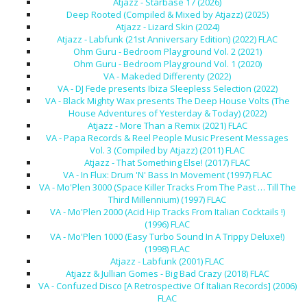
Atjazz - Starbase 17 (2026)
Deep Rooted (Compiled & Mixed by Atjazz) (2025)
Atjazz - Lizard Skin (2024)
Atjazz - Labfunk (21st Anniversary Edition) (2022) FLAC
Ohm Guru - Bedroom Playground Vol. 2 (2021)
Ohm Guru - Bedroom Playground Vol. 1 (2020)
VA - Makeded Differenty (2022)
VA - DJ Fede presents Ibiza Sleepless Selection (2022)
VA - Black Mighty Wax presents The Deep House Volts (The
House Adventures of Yesterday & Today) (2022)
Atjazz - More Than a Remix (2021) FLAC
VA - Papa Records & Reel People Music Present Messages
Vol. 3 (Compiled by Atjazz) (2011) FLAC
Atjazz - That Something Else! (2017) FLAC
VA - In Flux: Drum 'N' Bass In Movement (1997) FLAC
VA - Mo'Plen 3000 (Space Killer Tracks From The Past … Till The
Third Millennium) (1997) FLAC
VA - Mo'Plen 2000 (Acid Hip Tracks From Italian Cocktails !)
(1996) FLAC
VA - Mo'Plen 1000 (Easy Turbo Sound In A Trippy Deluxe!)
(1998) FLAC
Atjazz - Labfunk (2001) FLAC
Atjazz & Jullian Gomes - Big Bad Crazy (2018) FLAC
VA - Confuzed Disco [A Retrospective Of Italian Records] (2006)
FLAC