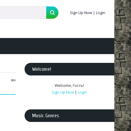
Sign Up Now
|
Login
Welcome
!
18:54
Welcome
,
Гость
!
Sign Up Now
|
Login
Music Genres