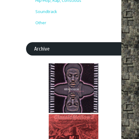
Hip-Hop, Rap, Conscious
Soundtrack
Other
Archive