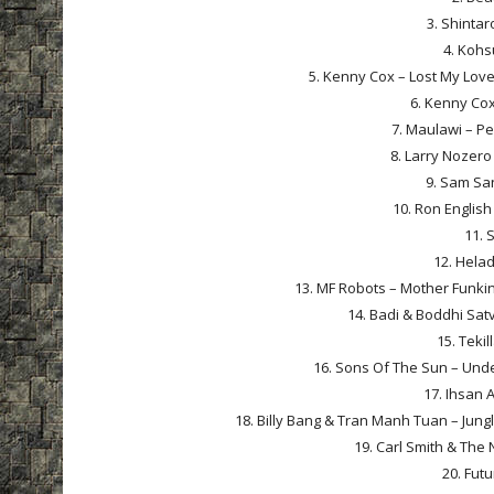
3. Shintar
4. Kohs
5. Kenny Cox – Lost My Love
6. Kenny Cox 
7. Maulawi – P
8. Larry Nozero 
9. Sam Sa
10. Ron Englis
11. 
12. Helad
13. MF Robots – Mother Funkin
14. Badi & Boddhi Satv
15. Tekil
16. Sons Of The Sun – Unde
17. Ihsan A
18. Billy Bang & Tran Manh Tuan – Jungle
19. Carl Smith & The
20. Futu