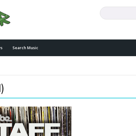
s
Search Music
)