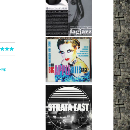
-Rip]