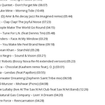
o Quintet – Don't Forget Me (06:07)
uke Mine – Morning Tide (10:49)
 (DJ Amir & Re.decay Jazz Re.Imagined remix) (05:44)
– Clap Clap! The Joyful Noise (07:23)
eople Make The World Go Round (04:15)
– Tune For L.N. (feat Dennis Tini) (05:48)
nders – Face At My Window (03:29)
h – You Make Me Feel Brand New (09:18)
Sean Khan – Starchild (05:28)
o Negro – Sound & Vision (03:21)
' Robots (Bossy Nova Re-Fit extended version) (05:23)
a – Chocolat (Kaahem remix feat J. O. J) (03:01)
la – Lendas (feat Papillon) (03:55)
rwater Dreaming (Zepherin Saint Tribe mix) (06:58)
l-Munzer – Mishwar (Picnic) (04:08)
 Lullaby (live At The Sax N'Art Club feat Sax N'Art Band) (12:26)
 Natural Gas Company – Livin' A Dream (04:20)
re Force – Reincarnation (04:28)