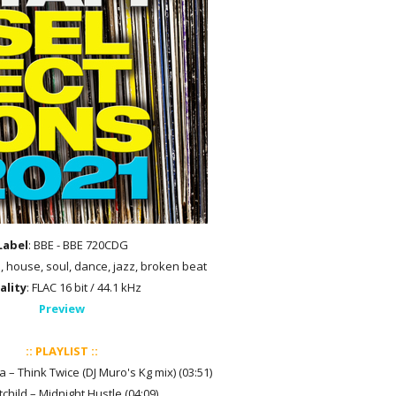
Label
: BBE - BBE 720CDG
p, house, soul, dance, jazz, broken beat
ality
: FLAC 16 bit / 44.1 kHz
Preview
:: PLAYLIST ::
lla – Think Twice (DJ Muro's Kg mix) (03:51)
tchild – Midnight Hustle (04:09)