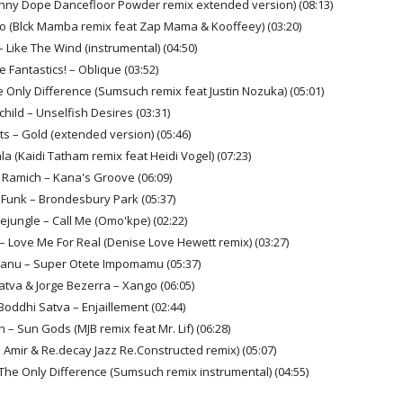
ny Dope Dancefloor Powder remix extended version) (08:13)
oo (Blck Mamba remix feat Zap Mama & Kooffeey) (03:20)
– Like The Wind (instrumental) (04:50)
e Fantastics! – Oblique (03:52)
e Only Difference (Sumsuch remix feat Justin Nozuka) (05:01)
child – Unselfish Desires (03:31)
ts – Gold (extended version) (05:46)
a (Kaidi Tatham remix feat Heidi Vogel) (07:23)
 Ramich – Kana's Groove (06:09)
y Funk – Brondesbury Park (05:37)
eejungle – Call Me (Omo'kpe) (02:22)
 Love Me For Real (Denise Love Hewett remix) (03:27)
Manu – Super Otete Impomamu (05:37)
atva & Jorge Bezerra – Xango (06:05)
Boddhi Satva – Enjaillement (02:44)
 – Sun Gods (MJB remix feat Mr. Lif) (06:28)
J Amir & Re.decay Jazz Re.Constructed remix) (05:07)
 The Only Difference (Sumsuch remix instrumental) (04:55)