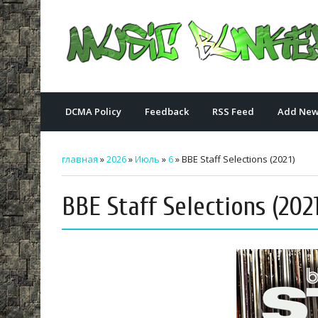
DCMA Policy
Feedback
RSS Feed
Add New
главная
»
2026
»
Июль
»
6
» BBE Staff Selections (2021)
BBE Staff Selections (2021