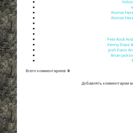
Volco
V
Ronnie Here
Ronnie Here
Pete Rock And 
Kenny Dope & 
Josh Davis An
Brian Jackso
Всего комментариев
:
0
Добавлять комментарии м