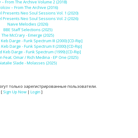
v – From The Archive Volume 2 (2018)
olcov – From The Archive (2016)
l Presents Neo Soul Sessions Vol. 1 (2020)
l Presents Neo Soul Sessions Vol. 2 (2026)
Naive Melodies (2026)
BBE Staff Selections (2025)
The McCrary - Emerge (2025)
Keb Darge - Funk Spectrum III (2000) [CD-Rip]
Keb Darge - Funk Spectrum II (2000) [CD-Rip]
d Keb Darge - Funk Spectrum (1999) [CD-Rip]
n Feat. Omar / Rich Medina - EP One (2025)
Natalie Slade - Molasses (2025)
огут только зарегистрированные пользователи.
[
Sign Up Now
|
Login
]