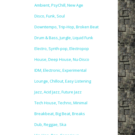
Ambient, PsyChill, New Age
Disco, Funk, Soul
Downtempo, Trip-Hop, Broken Beat
Drum & Bass, Jungle, Liquid Funk
Electro, Synth-pop, Electropop
House, Deep House, Nu-Disco
IDM, Electronic, Experimental
Lounge, Chillout, Easy Listening
Jazz, Acid Jazz, Future Jazz
Tech House, Techno, Minimal
Breakbeat, Big Beat, Breaks
Dub, Reggae, Ska