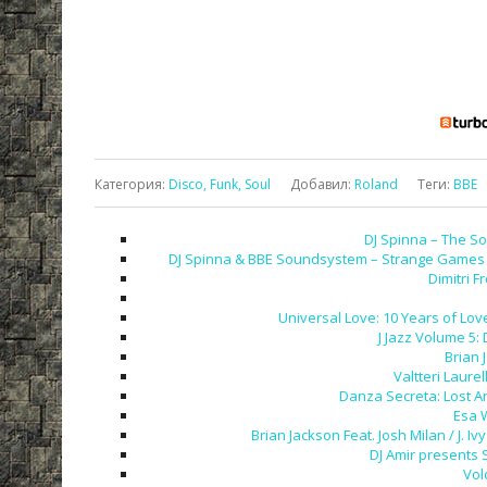
Категория
:
Disco, Funk, Soul
Добавил
:
Roland
Теги
:
BBE
DJ Spinna – The So
DJ Spinna & BBE Soundsystem – Strange Games &
Dimitri F
Universal Love: 10 Years of Love
J Jazz Volume 5:
Brian 
Valtteri Laurel
Danza Secreta: Lost A
Esa 
Brian Jackson Feat. Josh Milan / J.
DJ Amir presents 
Vol