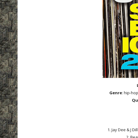
Genre
: hip-ho
Qu
1. Jay Dee & J Di
2. Bea