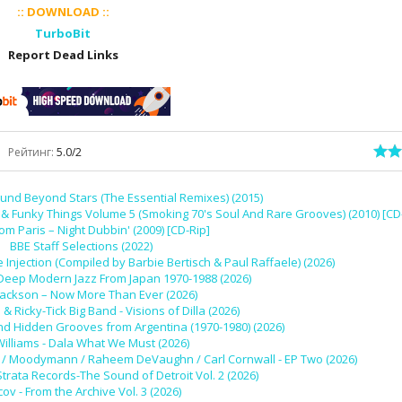
:: DOWNLOAD ::
TurboBit
Report Dead Links
Рейтинг
:
5.0
/
2
und Beyond Stars (The Essential Remixes) (2015)
 Funky Things Volume 5 (Smoking 70's Soul And Rare Grooves) (2010) [CD
rom Paris – Night Dubbin' (2009) [CD-Rip]
BBE Staff Selections (2022)
 Injection (Compiled by Barbie Bertisch & Paul Raffaele) (2026)
 Deep Modern Jazz From Japan 1970-1988 (2026)
Jackson – Now More Than Ever (2026)
l & Ricky-Tick Big Band - Visions of Dilla (2026)
nd Hidden Grooves from Argentina (1970-1980) (2026)
Williams - Dala What We Must (2026)
 Ivy / Moodymann / Raheem DeVaughn / Carl Cornwall - EP Two (2026)
Strata Records-The Sound of Detroit Vol. 2 (2026)
cov - From the Archive Vol. 3 (2026)