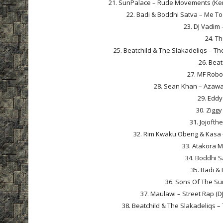
21. SunPalace – Rude Movements (Ken
22. Badi & Boddhi Satva – Me T
23. DJ Vadim 
24. Th
25. Beatchild & The Slakadeliqs – Th
26. Beat
27. MF Robo
28. Sean Khan – Azawal
29. Eddy
30. Zigg
31. Jojofth
32. Rim Kwaku Obeng & Kasa –
33. Atakora 
34. Boddhi S
35. Badi & 
36. Sons Of The Sun
37. Maulawi – Street Rap (D
38. Beatchild & The Slakadeliqs –