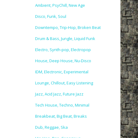
Ambient, PsyChill, New Age
Disco, Funk, Soul
Downtempo, Trip-Hop, Broken Beat
Drum & Bass, Jungle, Liquid Funk
Electro, Synth-pop, Electropop
House, Deep House, Nu-Disco
IDM, Electronic, Experimental
Lounge, Chillout, Easy Listening
Jazz, Acid Jazz, Future Jazz
Tech House, Techno, Minimal
Breakbeat, Big Beat, Breaks
Dub, Reggae, Ska