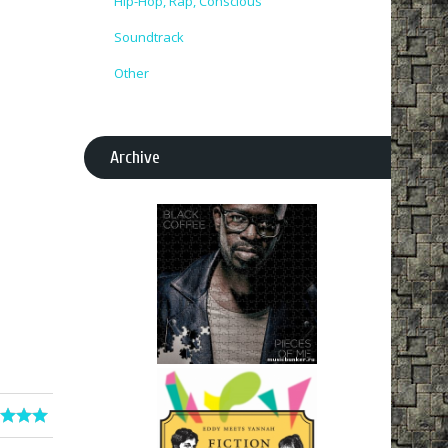
Hip-Hop, Rap, Conscious
Soundtrack
Other
Archive