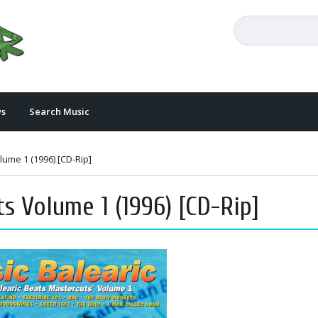
s
Search Music
lume 1 (1996) [CD-Rip]
ts Volume 1 (1996) [CD-Rip]