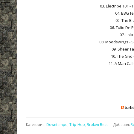
03. Electribe 101 -
04. BBG fe
05. The Bl
06. Tulio De 
07. Lola
08. Moodswings - Sp
09. Sheer Ta
10. The Grid 
11. A Man Call
Категория
:
Downtempo, Trip-Hop, Broken Beat
Добавил
:
R