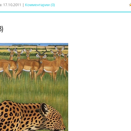
а:
17.10.2011
|
Комментарии (0)
3)