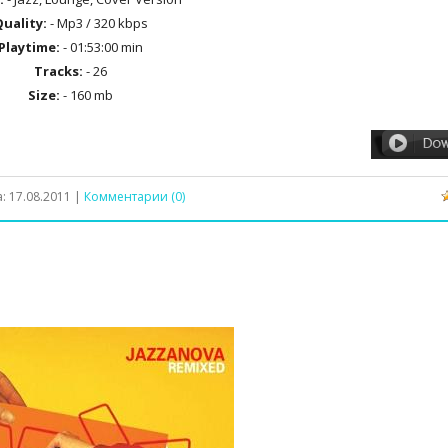
uality:
- Mp3 / 320 kbps
Playtime:
- 01:53:00 min
Tracks:
- 26
Size:
- 160 mb
а:
17.08.2011
|
Комментарии (0)