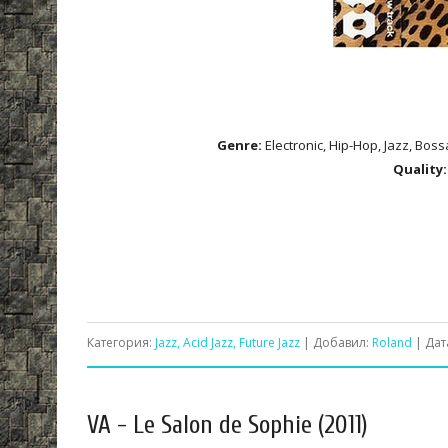
Genre:
Electronic, Hip-Hop, Jazz, Boss
Quality:
Категория:
Jazz, Acid Jazz, Future Jazz
| Добавил:
Roland
| Дат
VA - Le Salon de Sophie (2011)