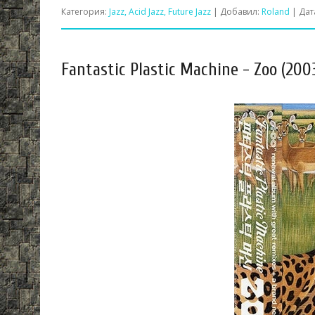
Категория:
Jazz, Acid Jazz, Future Jazz
| Добавил:
Roland
| Дат
Fantastic Plastic Machine - Zoo (200