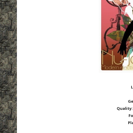
L
Ge
Quality:
Fo
Pl