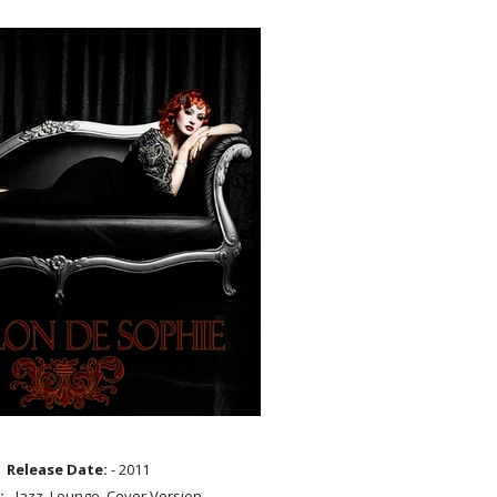
Release Date:
- 2011
:
- Jazz, Lounge, Cover Version