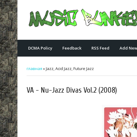
DCMA Policy
Feedback
RSS Feed
Add New
главная
»
Jazz, Acid Jazz, Future Jazz
VA - Nu-Jazz Divas Vol.2 (2008)