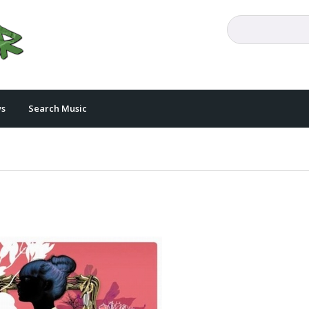
s
Search Music