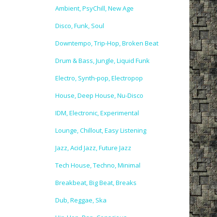
Ambient, PsyChill, New Age
Disco, Funk, Soul
Downtempo, Trip-Hop, Broken Beat
Drum & Bass, Jungle, Liquid Funk
Electro, Synth-pop, Electropop
House, Deep House, Nu-Disco
IDM, Electronic, Experimental
Lounge, Chillout, Easy Listening
Jazz, Acid Jazz, Future Jazz
Tech House, Techno, Minimal
Breakbeat, Big Beat, Breaks
Dub, Reggae, Ska