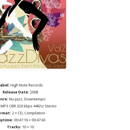
abel:
High Note Records
Release Date:
2008
nre:
Nu-Jazz, Downtempo
MP3 CBR 320 kbps 44khz Stereo
rmat:
2 × CD, Compilation
aytime:
00:47:16 + 00:47:43
Tracks:
10 + 10