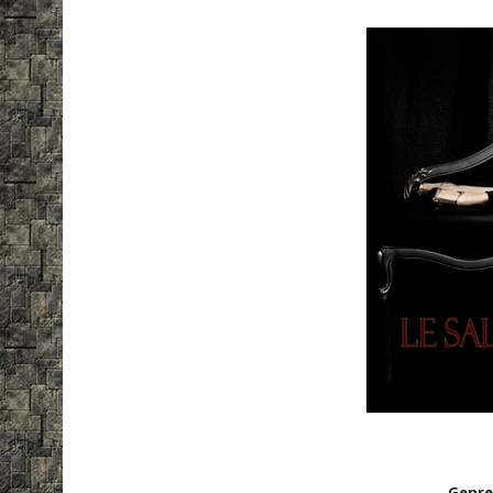
Genre