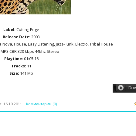
Label:
Cutting Edge
Release Date:
2003
a Nova, House, Easy Listening, Jazz-Funk, Electro, Tribal House
MP3 CBR 320 kbps 44khz Stereo
Playtime:
01:05:16
Tracks:
11
Size:
141 Mb
а:
16.10.2011
|
Комментарии (0)