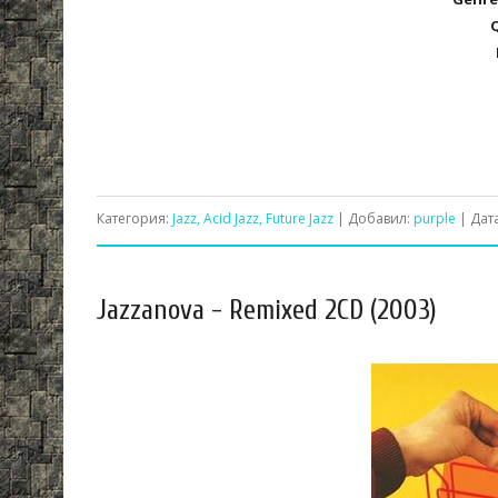
Q
Категория:
Jazz, Acid Jazz, Future Jazz
| Добавил:
purple
| Дат
Jazzanova - Remixed 2CD (2003)