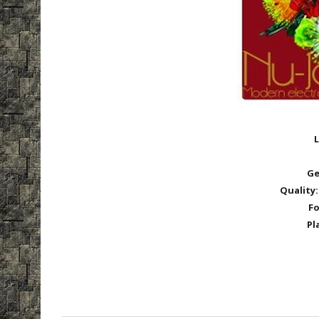
L
Ge
Quality:
Fo
Pl