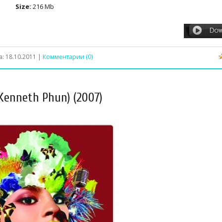
Size:
216 Mb
а:
18.10.2011
|
Комментарии (0)
 Kenneth Phun) (2007)