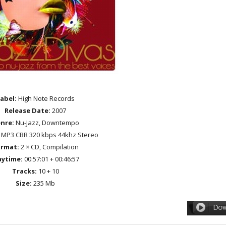
abel:
High Note Records
Release Date:
2007
nre:
Nu-Jazz, Downtempo
MP3 CBR 320 kbps 44khz Stereo
rmat:
2 × CD, Compilation
aytime:
00:57:01 + 00:46:57
Tracks:
10 + 10
Size:
235 Mb