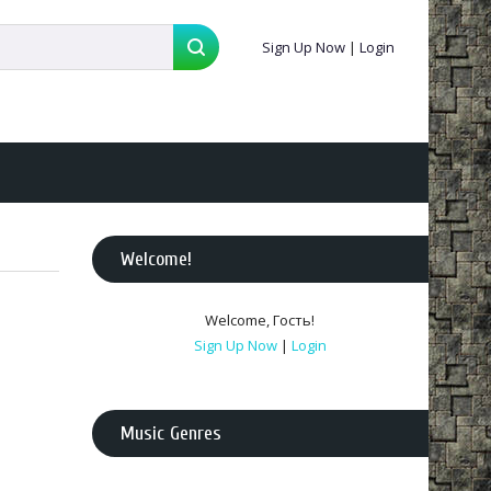
Sign Up Now
|
Login
Welcome
!
Welcome
,
Гость
!
Sign Up Now
|
Login
Music Genres