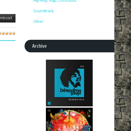
Hip-Hop, Rap, Conscious
Soundtrack
Other
Archive