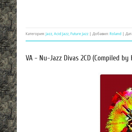
Категория:
Jazz, Acid Jazz, Future Jazz
| Добавил:
Roland
| Дат
VA - Nu-Jazz Divas 2CD (Compiled by