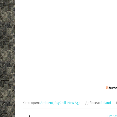
Категория
:
Ambient, PsyChill, New Age
Добавил
:
Roland
Tim St