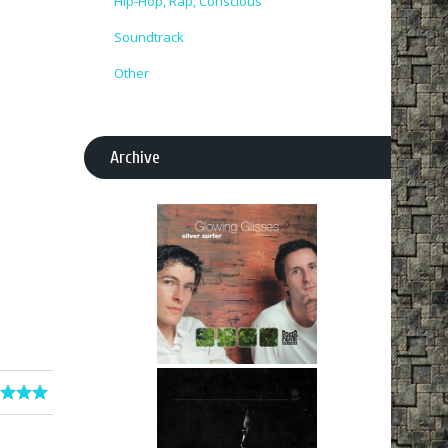
Hip-Hop, Rap, Conscious
Soundtrack
Other
Archive