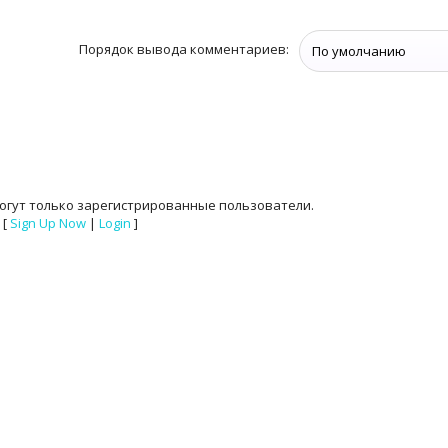
Порядок вывода комментариев:
огут только зарегистрированные пользователи.
[
Sign Up Now
|
Login
]