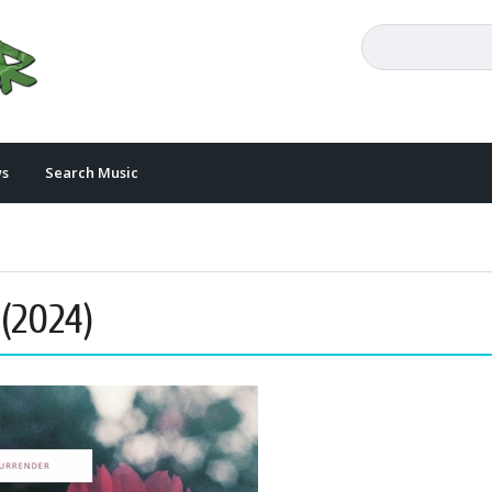
s
Search Music
 (2024)