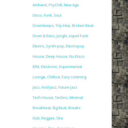
Ambient, PsyChill, New Age
Disco, Funk, Soul
Downtempo, Trip-Hop, Broken Beat
Drum & Bass, Jungle, Liquid Funk
Electro, Synth-pop, Electropop
House, Deep House, Nu-Disco
IDM, Electronic, Experimental
Lounge, Chillout, Easy Listening
Jazz, Acid Jazz, Future Jazz
Tech House, Techno, Minimal
Breakbeat, Big Beat, Breaks
Dub, Reggae, Ska