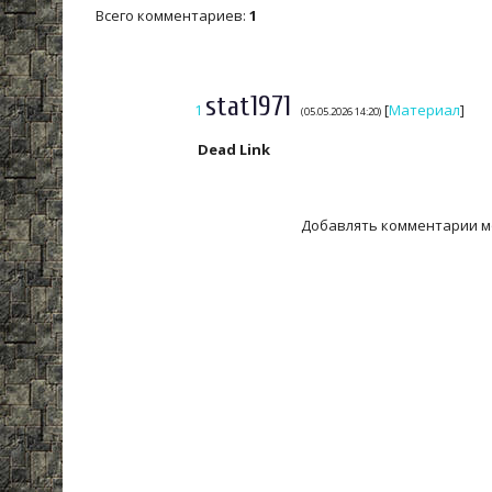
Всего комментариев
:
1
stat1971
1
[
Материал
]
(05.05.2026 14:20)
Dead Link
Добавлять комментарии м