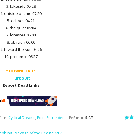
3. lakeside 05:28
4. outside of time 07:20
5. echoes 04:21
6. the quiet 05:04
7. lonetree 05:04
8. oblivion 06:00
9. toward the sun 04:26
10. presence 06:37
:: DOWNLOAD ::
TurboBit
Report Dead Links
Теги
:
Cyclical Dreams
,
Point Surrender
Рейтинг
:
5.0
/
3
ebbing - Voyage of the Beagle (2026)