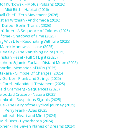
tof Kurkowski - Motus Pulsans (2026)
Midi Bitch - Habitat (2026)
all Chief - Zero Movement (2026)
istian Wittman - Andromeda (2026)
Dafou - Berlin Transit (2026)
Brückner - A Sequence of Colours (2025)
*time - Shadows of Time (2025)
g With Life - Resonating With Life (2025)
Marek Manowski - Lake (2025)
Beasley - The Vanishing Point (2025)
ristian Fiesel - Full Of Light (2025)
epherd & Jamie Zarfas - Distant Moon (2025)
oordic - Memories of NOA (2025)
akara - Glimpse Of Changes (2025)
 Gerber - Plank and Strings (2025)
n Carel - Atlantide II-Testament (2025)
ald Gramberg - Sequences (2025)
elocidad Crucero - Natura (2025)
enkraft - Suspicious Signals (2025)
us - The Fairy of the Cyclical Journey (2025)
Perry Frank - Atlas (2025)
indheal - Heart and Mind (2024)
Midi Bitch - Hyperborea (2024)
ckner - The Seven Planes of Dreams (2024)