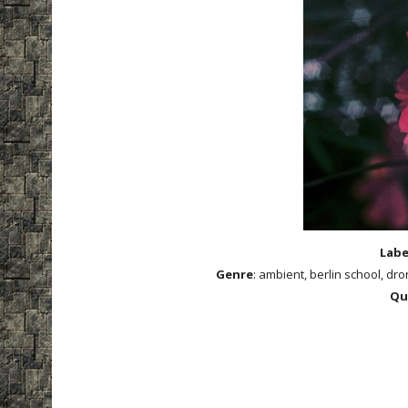
Labe
Genre
: ambient, berlin school, d
Qu