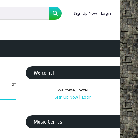
Sign Up Now
|
Login
Welcome
!
23:11
Welcome
,
Гость
!
Sign Up Now
|
Login
Music Genres