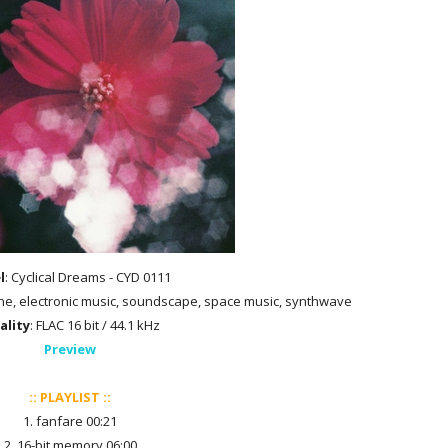
l
: Cyclical Dreams - CYD 0111
rone, electronic music, soundscape, space music, synthwave
ality
: FLAC 16 bit / 44.1 kHz
Preview
:: PLAYLIST ::
1. fanfare 00:21
2. 16-bit memory 06:00