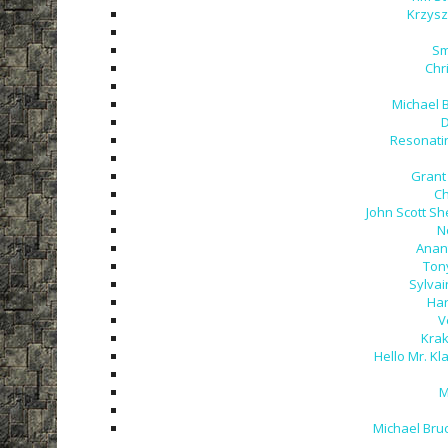
Krzysz
Sm
Chr
Michael 
D
Resonatin
Grant 
Ch
John Scott Sh
N
Anant
Tony
Sylvai
Har
V
Krak
Hello Mr. Kla
M
Michael Bru