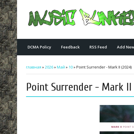
DCMA Policy
Feedback
RSS Feed
Add New
главная
»
2026
»
Май
»
10
» Point Surrender - Mark II (2024)
Point Surrender - Mark II