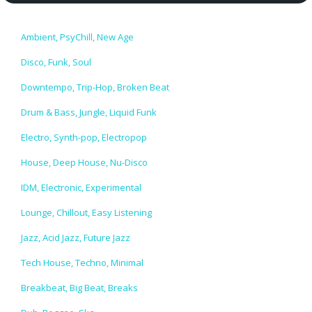
Ambient, PsyChill, New Age
Disco, Funk, Soul
Downtempo, Trip-Hop, Broken Beat
Drum & Bass, Jungle, Liquid Funk
Electro, Synth-pop, Electropop
House, Deep House, Nu-Disco
IDM, Electronic, Experimental
Lounge, Chillout, Easy Listening
Jazz, Acid Jazz, Future Jazz
Tech House, Techno, Minimal
Breakbeat, Big Beat, Breaks