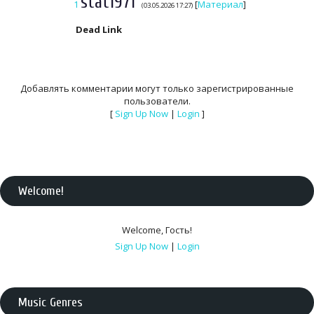
stat1971
1
[
Материал
]
(03.05.2026 17:27)
Dead Link
Добавлять комментарии могут только зарегистрированные
пользователи.
[
Sign Up Now
|
Login
]
Welcome
!
Welcome
,
Гость
!
Sign Up Now
|
Login
Music Genres