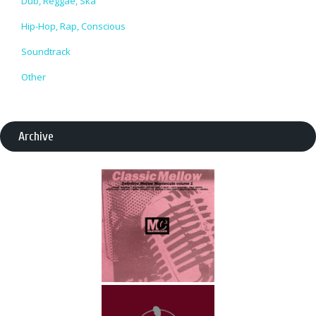
Dub, Reggae, Ska
Hip-Hop, Rap, Conscious
Soundtrack
Other
Archive