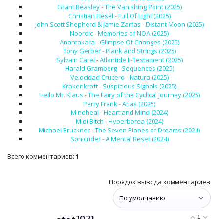
Grant Beasley - The Vanishing Point (2025)
Christian Fiesel - Full Of Light (2025)
John Scott Shepherd & Jamie Zarfas - Distant Moon (2025)
Noordic - Memories of NOA (2025)
Anantakara - Glimpse Of Changes (2025)
Tony Gerber - Plank and Strings (2025)
Sylvain Carel - Atlantide II-Testament (2025)
Harald Gramberg - Sequences (2025)
Velocidad Crucero - Natura (2025)
Krakenkraft - Suspicious Signals (2025)
Hello Mr. Klaus - The Fairy of the Cyclical Journey (2025)
Perry Frank - Atlas (2025)
Mindheal - Heart and Mind (2024)
Midi Bitch - Hyperborea (2024)
Michael Bruckner - The Seven Planes of Dreams (2024)
Sonicrider - A Mental Reset (2024)
Всего комментариев
:
1
Порядок вывода комментариев:
1