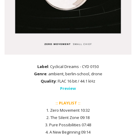
Label
: Cyclical Dreams - CYD 0150
Genre
: ambient, berlin-school, drone
Quality
: FLAC 16 bit / 44.1 kHz
Preview
:: PLAYLIST ::
1. Zero Movement 10:32
2. The Silent Zone 09:18
3. Pure Possibilities 07:48
4. A New Beginning 09:14