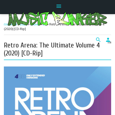
menu
главная
»
2026
»
Июнь
»
20
» Retro Arena: The Ultimate Volume 4
(2020) [CD-Rip]
search
person
Retro Arena: The Ultimate Volume 4
11:18
(2020) [CD-Rip]