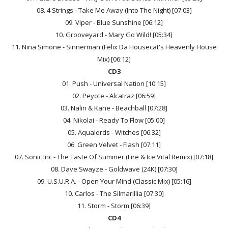
08. 4 Strings - Take Me Away (Into The Night) [07:03]
09. Viper - Blue Sunshine [06:12]
10. Grooveyard - Mary Go Wild! [05:34]
11. Nina Simone - Sinnerman (Felix Da Housecat's Heavenly House
Mix) [06:12]
CD3
01. Push - Universal Nation [10:15]
02. Peyote - Alcatraz [06:59]
03. Nalin & Kane - Beachball [07:28]
04. Nikolai - Ready To Flow [05:00]
05. Aqualords - Witches [06:32]
06. Green Velvet - Flash [07:11]
07. Sonic Inc - The Taste Of Summer (Fire & Ice Vital Remix) [07:18]
08. Dave Swayze - Goldwave (24K) [07:30]
09. U.S.U.R.A. - Open Your Mind (Classic Mix) [05:16]
10. Carlos - The Silmarillia [07:30]
11. Storm - Storm [06:39]
CD4