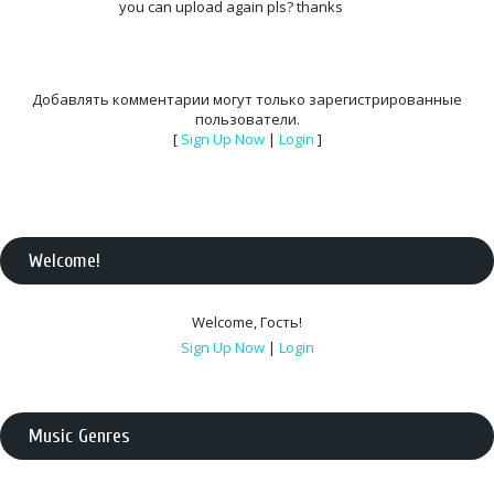
you can upload again pls? thanks
Добавлять комментарии могут только зарегистрированные
пользователи.
[
Sign Up Now
|
Login
]
Welcome
!
Welcome
,
Гость
!
Sign Up Now
|
Login
Music Genres