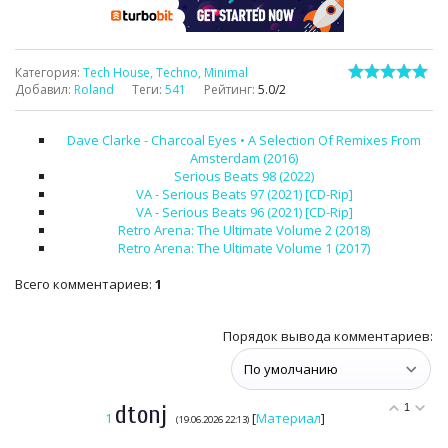
Категория
:
Tech House, Techno, Minimal
Добавил
:
Roland
Теги
:
541
Рейтинг
:
5.0
/
2
Dave Clarke - Charcoal Eyes • A Selection Of Remixes From
Amsterdam (2016)
Serious Beats 98 (2022)
VA - Serious Beats 97 (2021) [CD-Rip]
VA - Serious Beats 96 (2021) [CD-Rip]
Retro Arena: The Ultimate Volume 2 (2018)
Retro Arena: The Ultimate Volume 1 (2017)
Всего комментариев
:
1
Порядок вывода комментариев:
dtonj
1
1
[
Материал
]
(19.06.2026 22:13)