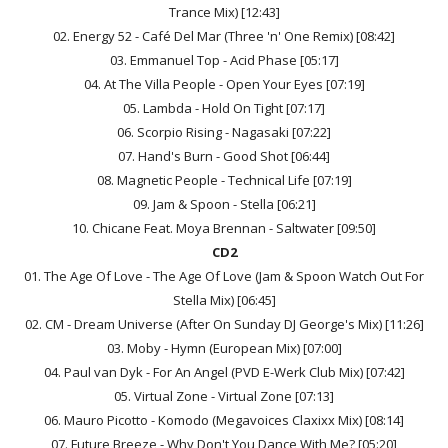
Trance Mix) [12:43]
02. Energy 52 - Café Del Mar (Three 'n' One Remix) [08:42]
03. Emmanuel Top - Acid Phase [05:17]
04. At The Villa People - Open Your Eyes [07:19]
05. Lambda - Hold On Tight [07:17]
06. Scorpio Rising - Nagasaki [07:22]
07. Hand's Burn - Good Shot [06:44]
08. Magnetic People - Technical Life [07:19]
09. Jam & Spoon - Stella [06:21]
10. Chicane Feat. Moya Brennan - Saltwater [09:50]
CD2
01. The Age Of Love - The Age Of Love (Jam & Spoon Watch Out For
Stella Mix) [06:45]
02. CM - Dream Universe (After On Sunday DJ George's Mix) [11:26]
03. Moby - Hymn (European Mix) [07:00]
04. Paul van Dyk - For An Angel (PVD E-Werk Club Mix) [07:42]
05. Virtual Zone - Virtual Zone [07:13]
06. Mauro Picotto - Komodo (Megavoices Claxixx Mix) [08:14]
07. Future Breeze - Why Don't You Dance With Me? [05:20]