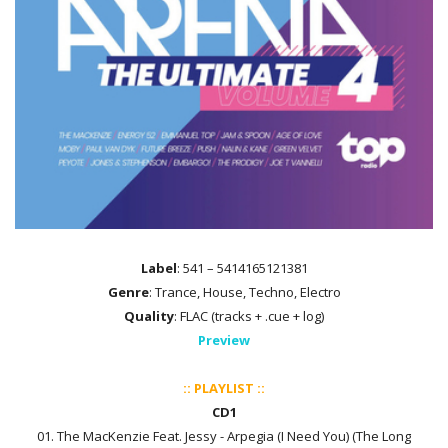
Label
: 541 – 5414165121381
Genre
: Trance, House, Techno, Electro
Quality
: FLAC (tracks + .cue + log)
Preview
:: PLAYLIST ::
CD1
01. The MacKenzie Feat. Jessy - Arpegia (I Need You) (The Long