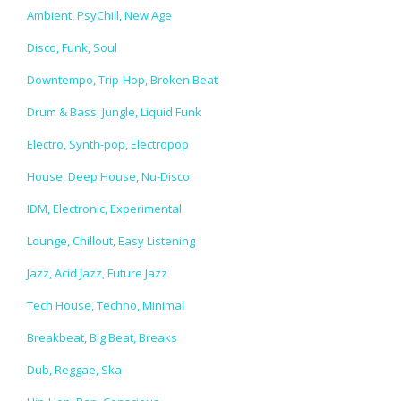
Ambient, PsyChill, New Age
Disco, Funk, Soul
Downtempo, Trip-Hop, Broken Beat
Drum & Bass, Jungle, Liquid Funk
Electro, Synth-pop, Electropop
House, Deep House, Nu-Disco
IDM, Electronic, Experimental
Lounge, Chillout, Easy Listening
Jazz, Acid Jazz, Future Jazz
Tech House, Techno, Minimal
Breakbeat, Big Beat, Breaks
Dub, Reggae, Ska