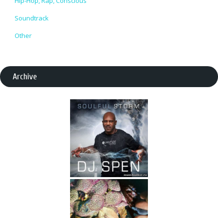
Hip-Hop, Rap, Conscious
Soundtrack
Other
Archive