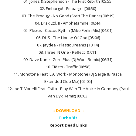
01. Jones & Stephenson - The First Rebirth [05:55]
02. Embargo! - Embargo! [06:50]
03. The Prodigy - No Good (Start The Dance) [06:19]
04. Drax Ltd. II - Amphetamine [06:44]
05. Plexus - Cactus Rythm (Mike Ferlin Mix) [04:01]
06. DHS - The House Of God [05:06]
07. Jaydee - Plastic Dreams [10:14]
08. Three 'N One - Reflect [07:11]
09. Dave Kane - Zero Plus (Dj Wout Remix) [06:31]
10. Tiësto - Traffic [06:58]
11. Monotone Feat. L.A. Work - Monotone (Dj Serge & Pascal
Extended Club Mix) [05:05]
12. Joe T. Vanelli Feat. Csilla - Play With The Voice In Germany (Paul
Van Dyk Remix) [08:03]
:: DOWNLOAD ::
TurboBit
Report Dead Links