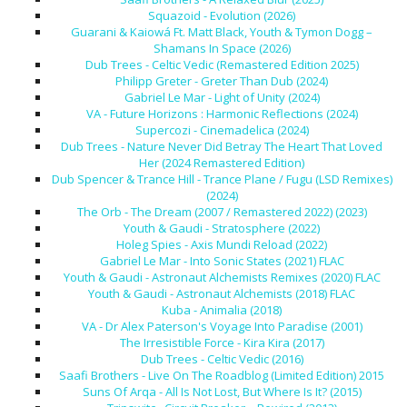
Squazoid - Evolution (2026)
Guarani & Kaiowá Ft. Matt Black, Youth & Tymon Dogg –
Shamans In Space (2026)
Dub Trees - Celtic Vedic (Remastered Edition 2025)
Philipp Greter - Greter Than Dub (2024)
Gabriel Le Mar - Light of Unity (2024)
VA - Future Horizons : Harmonic Reflections (2024)
Supercozi - Cinemadelica (2024)
Dub Trees - Nature Never Did Betray The Heart That Loved
Her (2024 Remastered Edition)
Dub Spencer & Trance Hill - Trance Plane / Fugu (LSD Remixes)
(2024)
The Orb - The Dream (2007 / Remastered 2022) (2023)
Youth & Gaudi - Stratosphere (2022)
Holeg Spies - Axis Mundi Reload (2022)
Gabriel Le Mar - Into Sonic States (2021) FLAC
Youth & Gaudi - Astronaut Alchemists Remixes (2020) FLAC
Youth & Gaudi - Astronaut Alchemists (2018) FLAC
Kuba - Animalia (2018)
VA - Dr Alex Paterson's Voyage Into Paradise (2001)
The Irresistible Force - Kira Kira (2017)
Dub Trees - Celtic Vedic (2016)
Saafi Brothers - Live On The Roadblog (Limited Edition) 2015
Suns Of Arqa - All Is Not Lost, But Where Is It? (2015)