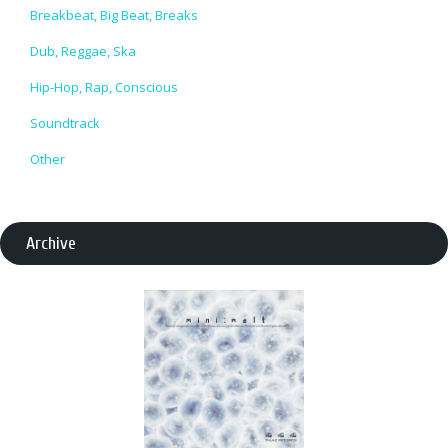
Breakbeat, Big Beat, Breaks
Dub, Reggae, Ska
Hip-Hop, Rap, Conscious
Soundtrack
Other
Archive