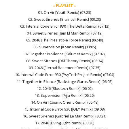
:: PLAYLIST ::
01. On Air [Youth Remix] (07:23)
02. Sweet Sirenes [Braincell Remix] (09:20)
03. Internal Code Error 930 [The Delta Remix] (07:13)
04. Sweet Sirenes [Jam El Mar Remix] (07:19)
05. 2046 [The Irresistible Force Remix] (06:49)
06. Supervision [Koan Remix] (11:05)
07. Together in Silence [Kalumet Remix] (07:02)
08. Sweet Sirenes [DM-Theory Remix] (08:34)
09. 2046 [Eternal Basement Remix] (07:35)
10. Internal Code Error 930 [PsyTechProject Remix] (07:04)
11. Together in Silence [Backstage Gurus Remix] (06:05)
12. 2046 [Bluetech Remix] (06:02)
13. Supervision [Ajja Remix] (06:26)
14. On Air [Cosmic Orient Remix] (06:48)
15. Internal Code Error 930 [JOEY Remix] (09:08)
16. Sweet Sirenes [Gabriel Le Mar Remix] (08:21)
17. 2046 [Living Light Remix] (08:20)