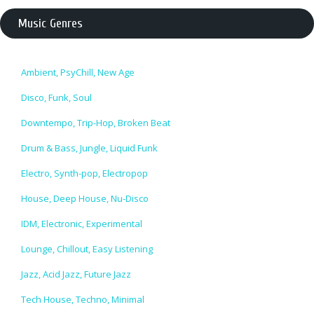
Music Genres
Ambient, PsyChill, New Age
Disco, Funk, Soul
Downtempo, Trip-Hop, Broken Beat
Drum & Bass, Jungle, Liquid Funk
Electro, Synth-pop, Electropop
House, Deep House, Nu-Disco
IDM, Electronic, Experimental
Lounge, Chillout, Easy Listening
Jazz, Acid Jazz, Future Jazz
Tech House, Techno, Minimal