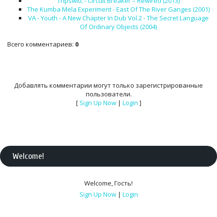
Tripswitc - Circuit Breaker – Rewired (2013)
The Kumba Mela Experiment - East Of The River Ganges (2001)
VA - Youth - A New Chapter In Dub Vol.2 - The Secret Language
Of Ordinary Objects (2004)
Всего комментариев
:
0
Добавлять комментарии могут только зарегистрированные
пользователи.
[
Sign Up Now
|
Login
]
Welcome
!
Welcome
,
Гость
!
Sign Up Now
|
Login