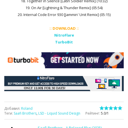
18. Together in Silence [Latin Soldier Remix] (10:32)
19. On Air [Lightning & Thunder Remix] (05:54)
20. Internal Code Error 930 [Jammin' Unit Remix] (05:15)
:: DOWNLOAD ::
NitroFlare
TurboBit
Добавил
:
Roland
Теги
:
Saafi Brothers
,
LSD - Liquid Sound Design
Рейтинг
:
5.0
/
1
Saafi Brothers - A Relaxed Blur (2025)