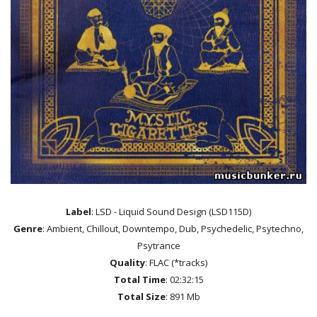
Label
: LSD - Liquid Sound Design (LSD115D)
Genre
: Ambient, Chillout, Downtempo, Dub, Psychedelic, Psytechno,
Psytrance
Quality
: FLAC (*tracks)
Total Time
: 02:32:15
Total Size
: 891 Mb