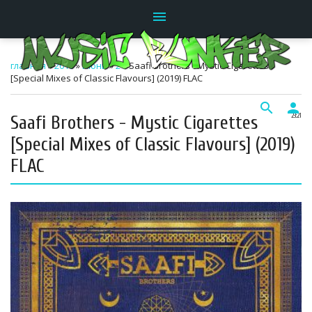
menu
главная
»
2019
»
Июнь
»
2
» Saafi Brothers - Mystic Cigarettes
[Special Mixes of Classic Flavours] (2019) FLAC
search
person
Saafi Brothers - Mystic Cigarettes
23:21
[Special Mixes of Classic Flavours] (2019)
FLAC