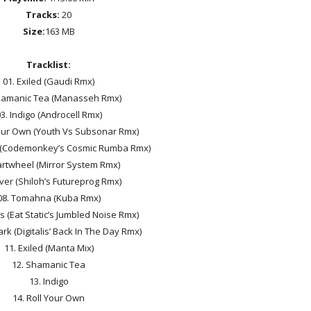
Tracks:
20
Size:
163 MB
Tracklist:
01. Exiled (Gaudi Rmx)
hamanic Tea (Manasseh Rmx)
3. Indigo (Androcell Rmx)
Your Own (Youth Vs Subsonar Rmx)
 (Codemonkey’s Cosmic Rumba Rmx)
artwheel (Mirror System Rmx)
lver (Shiloh’s Futureprog Rmx)
08. Tomahna (Kuba Rmx)
s (Eat Static’s Jumbled Noise Rmx)
ark (Digitalis’ Back In The Day Rmx)
11. Exiled (Manta Mix)
12. Shamanic Tea
13. Indigo
14. Roll Your Own