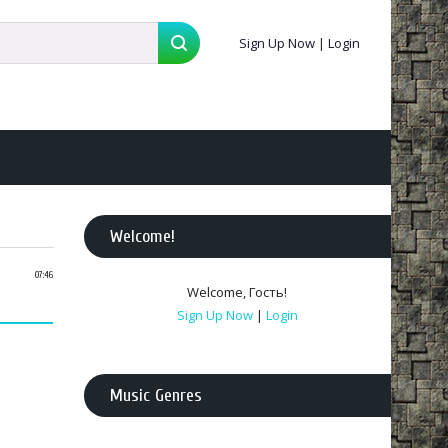
Sign Up Now
|
Login
Welcome
!
07:46
Welcome
,
Гость
!
Sign Up Now
|
Login
Music Genres