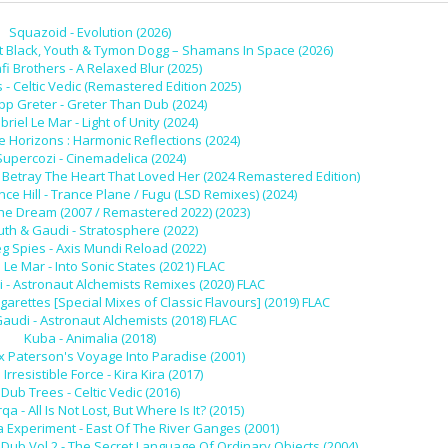
Squazoid - Evolution (2026)
t Black, Youth & Tymon Dogg – Shamans In Space (2026)
fi Brothers - A Relaxed Blur (2025)
- Celtic Vedic (Remastered Edition 2025)
ipp Greter - Greter Than Dub (2024)
riel Le Mar - Light of Unity (2024)
re Horizons : Harmonic Reflections (2024)
Supercozi - Cinemadelica (2024)
 Betray The Heart That Loved Her (2024 Remastered Edition)
e Hill - Trance Plane / Fugu (LSD Remixes) (2024)
he Dream (2007 / Remastered 2022) (2023)
uth & Gaudi - Stratosphere (2022)
g Spies - Axis Mundi Reload (2022)
 Le Mar - Into Sonic States (2021) FLAC
 - Astronaut Alchemists Remixes (2020) FLAC
igarettes [Special Mixes of Classic Flavours] (2019) FLAC
audi - Astronaut Alchemists (2018) FLAC
Kuba - Animalia (2018)
ex Paterson's Voyage Into Paradise (2001)
Irresistible Force - Kira Kira (2017)
Dub Trees - Celtic Vedic (2016)
a - All Is Not Lost, But Where Is It? (2015)
Experiment - East Of The River Ganges (2001)
 Dub Vol.2 - The Secret Language Of Ordinary Objects (2004)