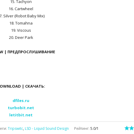
15. Tachyon
16. Cartwheel
7. Silver (Robot Baby Mix)
18. Tomahna
19. Viscous
20. Deer Park
EW | ПРЕДПРОСЛУШИВАНИЕ
OWNLOAD | СКАЧАТЬ:
dfiles.ru
turbobit.net
letitbit.net
еги
:
Tripswitc
,
LSD - Liquid Sound Design
Рейтинг
:
5.0
/
1