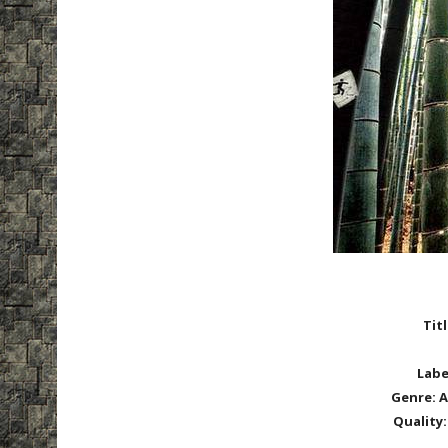
Tit
Labe
Genre:
A
Quality: