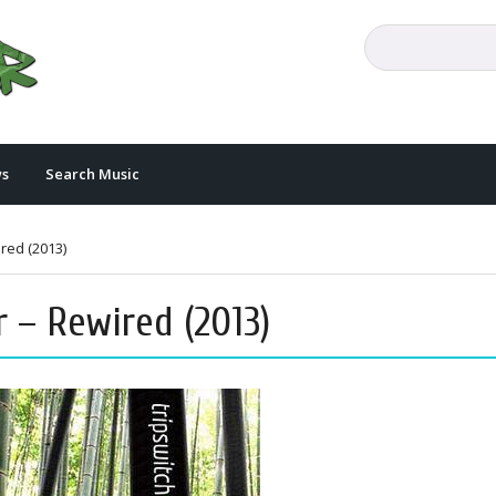
s
Search Music
ired (2013)
r – Rewired (2013)