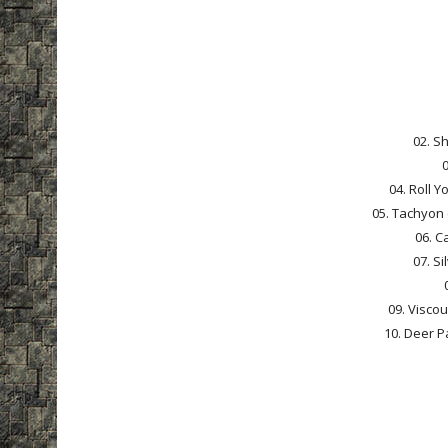
02. S
0
04. Roll 
05. Tachyon
06. C
07. Si
09. Viscou
10. Deer P