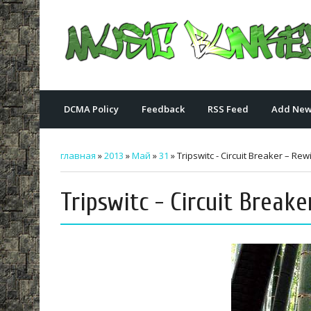
DCMA Policy
Feedback
RSS Feed
Add New
главная
»
2013
»
Май
»
31
» Tripswitc - Circuit Breaker – Rew
Tripswitc - Circuit Breake