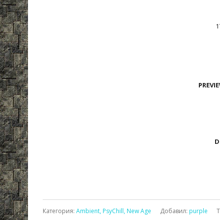
1
PREVI
D
Категория
:
Ambient, PsyChill, New Age
Добавил
:
purple
Т