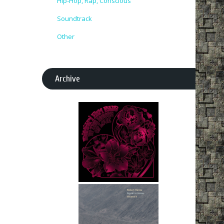
Hip-Hop, Rap, Conscious
Soundtrack
Other
Archive