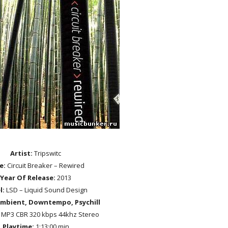
Artist:
Tripswitc
le:
Circuit Breaker – Rewired
Year Of Release:
2013
l:
LSD – Liquid Sound Design
mbient, Downtempo, Psychill
MP3 CBR 320 kbps 44khz Stereo
Playtime:
1:13:00 min