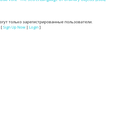
огут только зарегистрированные пользователи.
[
Sign Up Now
|
Login
]