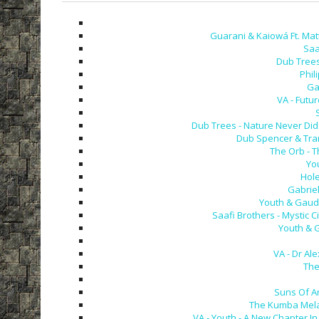
Guarani & Kaiowá Ft. Mat
Saa
Dub Trees 
Phil
Gab
VA - Futu
Dub Trees - Nature Never Did
Dub Spencer & Tranc
The Orb - T
Yo
Hole
Gabriel
Youth & Gaudi
Saafi Brothers - Mystic C
Youth & G
VA - Dr Al
The 
Suns Of Arq
The Kumba Mela 
VA - Youth - A New Chapter In