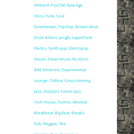
Ambient, PsyChill, New Age
Disco, Funk, Soul
Downtempo, Trip-Hop, Broken Beat
Drum & Bass, Jungle, Liquid Funk
Electro, Synth-pop, Electropop
House, Deep House, Nu-Disco
IDM, Electronic, Experimental
Lounge, Chillout, Easy Listening
Jazz, Acid Jazz, Future Jazz
Tech House, Techno, Minimal
Breakbeat, Big Beat, Breaks
Dub, Reggae, Ska