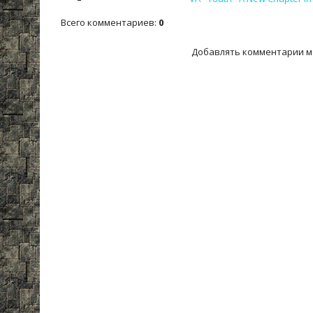
Всего комментариев
:
0
Добавлять комментарии м