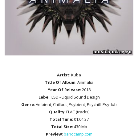
Artist
: Kuba
Title Of Album
: Animalia
Year Of Release
: 2018
Label
: LSD - Liquid Sound Design
Genre
: Ambient, Chillout, Psybient, Psychill, Psydub
Quality
: FLAC (tracks)
Total Time
: 01:04:37
Total Size
: 430 Mb
Preview
:
bandcamp.com