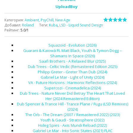
UploadBoy
Категория
:
Ambient, PsyChill, New Age
Добавил
:
Roland
Теги
:
Kuba
,
LSD - Liquid Sound Design
Рейтинг
:
5.0
/
1
Squazoid - Evolution (2026)
Guarani & Kaiowá Ft. Matt Black, Youth & Tymon Dogg –
Shamans In Space (2026)
Saafi Brothers - A Relaxed Blur (2025)
Dub Trees - Celtic Vedic (Remastered Edition 2025)
Philipp Greter - Greter Than Dub (2024)
Gabriel Le Mar - Light of Unity (2024)
VA - Future Horizons : Harmonic Reflections (2024)
Supercozi - Cinemadelica (2024)
Dub Trees - Nature Never Did Betray The Heart That Loved
Her (2024 Remastered Edition)
Dub Spencer & Trance Hill - Trance Plane / Fugu (LSD Remixes)
(2024)
The Orb - The Dream (2007 / Remastered 2022) (2023)
Youth & Gaudi - Stratosphere (2022)
Holeg Spies - Axis Mundi Reload (2022)
Gabriel Le Mar - Into Sonic States (2021) FLAC