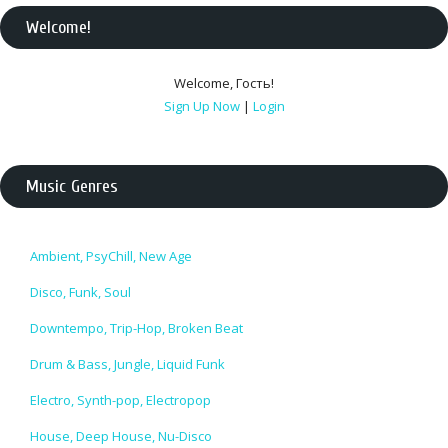
Welcome
!
Welcome
,
Гость
!
Sign Up Now
|
Login
Music Genres
Ambient, PsyChill, New Age
Disco, Funk, Soul
Downtempo, Trip-Hop, Broken Beat
Drum & Bass, Jungle, Liquid Funk
Electro, Synth-pop, Electropop
House, Deep House, Nu-Disco