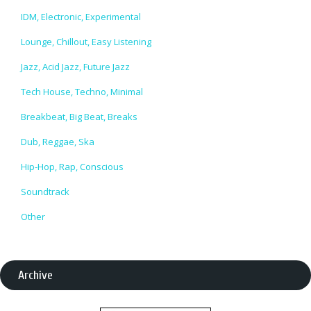
IDM, Electronic, Experimental
Lounge, Chillout, Easy Listening
Jazz, Acid Jazz, Future Jazz
Tech House, Techno, Minimal
Breakbeat, Big Beat, Breaks
Dub, Reggae, Ska
Hip-Hop, Rap, Conscious
Soundtrack
Other
Archive