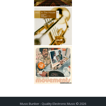
Music Bunker - Quality Electronic Music © 2026