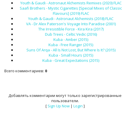
Youth & Gaudi - Astronaut Alchemists Remixes (2020) FLAC
Saafi Brothers - Mystic Cigarettes [Special Mixes of Classic
Flavours] (2019) FLAC
Youth & Gaudi - Astronaut Alchemists (2018) FLAC
VA - Dr Alex Paterson's Voyage Into Paradise (2001)
The Irresistible Force - Kira Kira (2017)
Dub Trees - Celtic Vedic (2016)
Kuba - Amber (2015)
Kuba - Free Ranger (2015)
Suns Of Arqa - All Is Not Lost, But Where Is It? (2015)
Kuba - Small Hours (2015)
Kuba - Great Expectations (2015)
Всего комментариев
:
0
Добавлять комментарии могут только зарегистрированные
пользователи.
[
Sign Up Now
|
Login
]