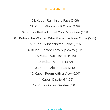
:: PLAYLIST ::
01. Kuba - Rain In the Face (5:09)
02. Kuba - Whatever It Takes (5:56)
03. Kuba - By the Foot of Your Mountain (6:18)
04. Kuba - The Woman Who Made The Rain Come (5:38)
05. Kuba - Sunset In the Calpe (5:16)
06. Kuba - Before They Slip Away (3:35)
07. Kuba - Submission (4:45)
08. Kuba - Autumn (3:22)
09. Kuba - Albunuelas (7:40)
10. Kuba - Room With a View (6:01)
11. Kuba - District 6 (4:52)
12. Kuba - Citrus Garden (6:05)
TurboBit