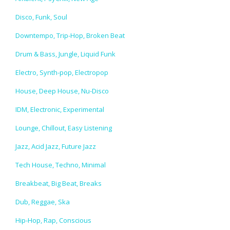
Disco, Funk, Soul
Downtempo, Trip-Hop, Broken Beat
Drum & Bass, Jungle, Liquid Funk
Electro, Synth-pop, Electropop
House, Deep House, Nu-Disco
IDM, Electronic, Experimental
Lounge, Chillout, Easy Listening
Jazz, Acid Jazz, Future Jazz
Tech House, Techno, Minimal
Breakbeat, Big Beat, Breaks
Dub, Reggae, Ska
Hip-Hop, Rap, Conscious