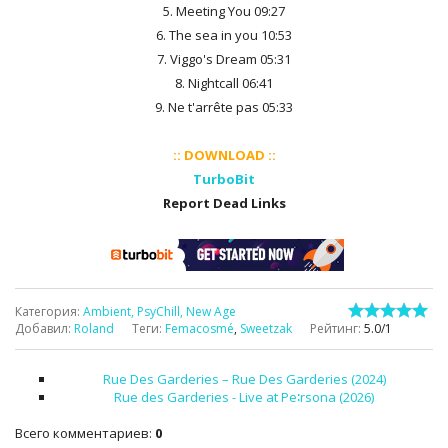
5. Meeting You 09:27
6. The sea in you 10:53
7. Viggo's Dream 05:31
8. Nightcall 06:41
9. Ne t'arrête pas 05:33
:: DOWNLOAD ::
TurboBit
Report Dead Links
Категория
:
Ambient, PsyChill, New Age
Добавил
:
Roland
Теги
:
Femacosmé
,
Sweetzak
Рейтинг
:
5.0
/
1
Rue Des Garderies – Rue Des Garderies (2024)
Rue des Garderies - Live at Pe∶rsona (2026)
Всего комментариев
:
0