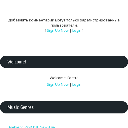
Добавлять комментарии могут только зарегистрированные
пользователи.
[
Sign Up Now
|
Login
]
Welcome
!
Welcome
,
Гость
!
Sign Up Now
|
Login
Music Genres
Ambient, PsyChill, New Age