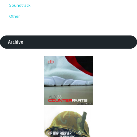
Soundtrack
Other
Archive