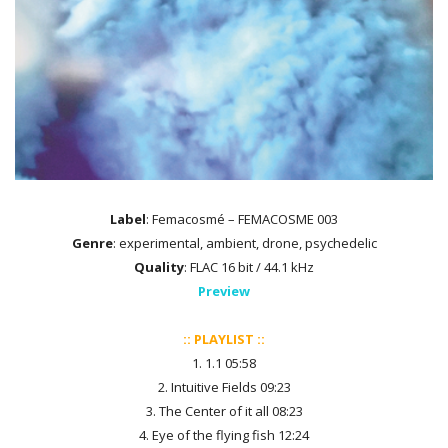
Label
: Femacosmé – FEMACOSME 003
Genre
: experimental, ambient, drone, psychedelic
Quality
: FLAC 16 bit / 44.1 kHz
Preview
:: PLAYLIST ::
1. 1.1 05:58
2. Intuitive Fields 09:23
3. The Center of it all 08:23
4. Eye of the flying fish 12:24