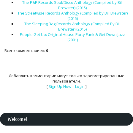
The P&P Records Soul/Disco Anthology (Compiled by Bill
Brewster) (2015)
The Streetwise Records Anthology (Compiled by Bill Brewster)
(2015)
The Sleeping Bag Records Anthology (Compiled By Bill
Brewster) (2015)
People Get Up: Original House Party Funk & Get Down Jazz
(2001)
Всего комментариев
:
0
Добавлять комментарии могут только зарегистрированные
пользователи.
[
Sign Up Now
|
Login
]
Welcome
!