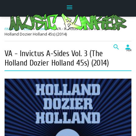
menu
главная
»
2022
»
Июнь
»
9
» VA - Invictus A-Sides Vol. 3 (The
Holland Dozier Holland 45s) (2014)
search
person
VA - Invictus A-Sides Vol. 3 (The
14:34
Holland Dozier Holland 45s) (2014)