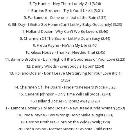
3. Ty Hunter - Hey There Lonely Girl (3:26)
4. Barrino Brothers - Try It You'll Like It (3:01)
5. Parliament - Come on in out of the Rain (2:57)
6. 8th Day - I Gotta Get Home (Can't Let My Baby Get Lonely) (3:23)
7. Holland-Dozier - Why Can't We Be Lovers (3:46)
8. Chairmen Of The Board - Let Me Down Easy (2:44)
9. Freda Payne - He's in My Life (3:46)
10. Glass House - Thanks I Needed That (2:45)
11. Barrino Brothers - Livin' High off the Goodness of Your Love (3:23)
12. Danny Woods - Everybody's Tippin' (2:54)
13. Holland-Dozier - Don't Leave Me Starving for Your Love (Pt. 1)
(3:25)
14. Chairmen Of The Board - Finder's Keepers (Vocal) (3:23)
15. General Johnson - Only Time Will Tell (Vocal) (3:41)
16. Holland Dozier - Slipping Away (3:25)
17. Lamont Dozier & Holland Dozier - New Breed Kinda Woman (2:53)
18. Freda Payne - Two Wrongs Don't Make a Right (3:21)
19. Barrino Brothers - Born on the Wild (Vocal) (3:28)
20. Freda Payne - Mother Misery's Favorite Child (5:09)