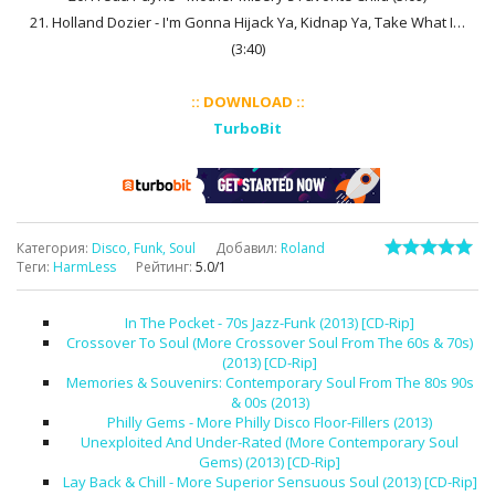
21. Holland Dozier - I'm Gonna Hijack Ya, Kidnap Ya, Take What I…
(3:40)
:: DOWNLOAD ::
TurboBit
Категория
:
Disco, Funk, Soul
Добавил
:
Roland
Теги
:
HarmLess
Рейтинг
:
5.0
/
1
In The Pocket - 70s Jazz-Funk (2013) [CD-Rip]
Crossover To Soul (More Crossover Soul From The 60s & 70s)
(2013) [CD-Rip]
Memories & Souvenirs: Contemporary Soul From The 80s 90s
& 00s (2013)
Philly Gems - More Philly Disco Floor-Fillers (2013)
Unexploited And Under-Rated (More Contemporary Soul
Gems) (2013) [CD-Rip]
Lay Back & Chill - More Superior Sensuous Soul (2013) [CD-Rip]