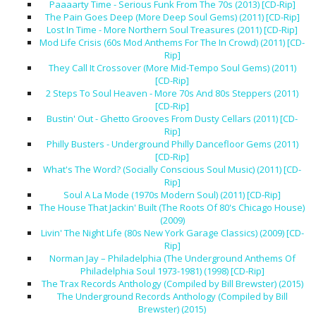
Paaaarty Time - Serious Funk From The 70s (2013) [CD-Rip]
The Pain Goes Deep (More Deep Soul Gems) (2011) [CD-Rip]
Lost In Time - More Northern Soul Treasures (2011) [CD-Rip]
Mod Life Crisis (60s Mod Anthems For The In Crowd) (2011) [CD-
Rip]
They Call It Crossover (More Mid-Tempo Soul Gems) (2011)
[CD-Rip]
2 Steps To Soul Heaven - More 70s And 80s Steppers (2011)
[CD-Rip]
Bustin' Out - Ghetto Grooves From Dusty Cellars (2011) [CD-
Rip]
Philly Busters - Underground Philly Dancefloor Gems (2011)
[CD-Rip]
What's The Word? (Socially Conscious Soul Music) (2011) [CD-
Rip]
Soul A La Mode (1970s Modern Soul) (2011) [CD-Rip]
The House That Jackin' Built (The Roots Of 80's Chicago House)
(2009)
Livin' The Night Life (80s New York Garage Classics) (2009) [CD-
Rip]
Norman Jay – Philadelphia (The Underground Anthems Of
Philadelphia Soul 1973-1981) (1998) [CD-Rip]
The Trax Records Anthology (Compiled by Bill Brewster) (2015)
The Underground Records Anthology (Compiled by Bill
Brewster) (2015)