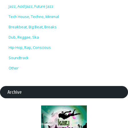
Jazz, Acid Jazz, Future Jazz
Tech House, Techno, Minimal
Breakbeat, Big Beat, Breaks
Dub, Reggae, Ska
Hip-Hop, Rap, Conscious
Soundtrack
Other
Archive