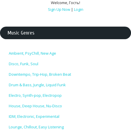
Welcome
,
Гость
!
Sign Up Now
|
Login
Music Genres
Ambient, PsyChill, New Age
Disco, Funk, Soul
Downtempo, Trip-Hop, Broken Beat
Drum & Bass, Jungle, Liquid Funk
Electro, Synth-pop, Electropop
House, Deep House, Nu-Disco
IDM, Electronic, Experimental
Lounge, Chillout, Easy Listening