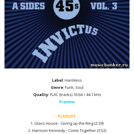
Label
: Harmless
Genre
: Funk, Soul
Quality
: FLAC (tracks) 16 bit / 44.1 kHz
Preview
:: PLAYLIST ::
1. Glass House - Giving up the Ring (2:39)
2. Harrison Kennedy - Come Together (3:52)