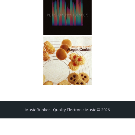
Music Bunker - Quality Electronic Music © 2026