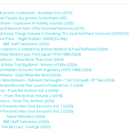
 & Jerome Sydenham - Brooklyn Zoo (2019)
dan People (by Jerome Sydenham) 2003
ham – Explosive Hi-Fidelity Sounds (2005)
und Beyond Stars (The Essential Remixes) (2015)
 Funky Things Volume 5 (Smoking 70's Soul And Rare Grooves) (2010) [CD
rom Paris – Night Dubbin' (2009) [CD-Rip]
BBE Staff Selections (2022)
 Injection (Compiled by Barbie Bertisch & Paul Raffaele) (2026)
 Deep Modern Jazz From Japan 1970-1988 (2026)
Jackson – Now More Than Ever (2026)
l & Ricky-Tick Big Band - Visions of Dilla (2026)
nd Hidden Grooves from Argentina (1970-1980) (2026)
Williams - Dala What We Must (2026)
 Ivy / Moodymann / Raheem DeVaughn / Carl Cornwall - EP Two (2026)
Strata Records-The Sound of Detroit Vol. 2 (2026)
cov - From the Archive Vol. 3 (2026)
v – From The Archive Volume 2 (2018)
olcov – From The Archive (2016)
l Presents Neo Soul Sessions Vol. 1 (2020)
l Presents Neo Soul Sessions Vol. 2 (2026)
Naive Melodies (2026)
BBE Staff Selections (2025)
The McCrary - Emerge (2025)