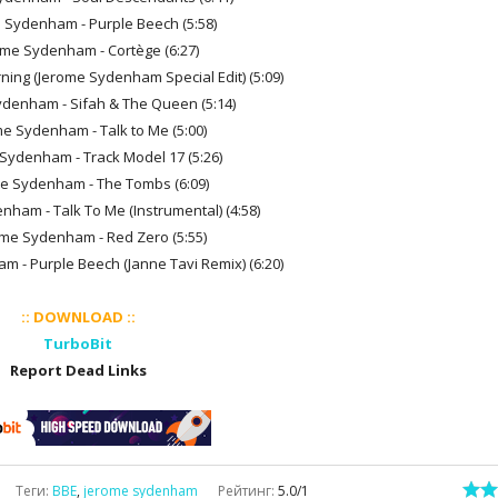
e Sydenham - Purple Beech (5:58)
ome Sydenham - Cortège (6:27)
Morning (Jerome Sydenham Special Edit) (5:09)
ydenham - Sifah & The Queen (5:14)
me Sydenham - Talk to Me (5:00)
 Sydenham - Track Model 17 (5:26)
me Sydenham - The Tombs (6:09)
nham - Talk To Me (Instrumental) (4:58)
ome Sydenham - Red Zero (5:55)
m - Purple Beech (Janne Tavi Remix) (6:20)
:: DOWNLOAD ::
TurboBit
Report Dead Links
Теги
:
BBE
,
jerome sydenham
Рейтинг
:
5.0
/
1