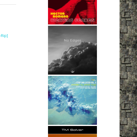
-Rip]