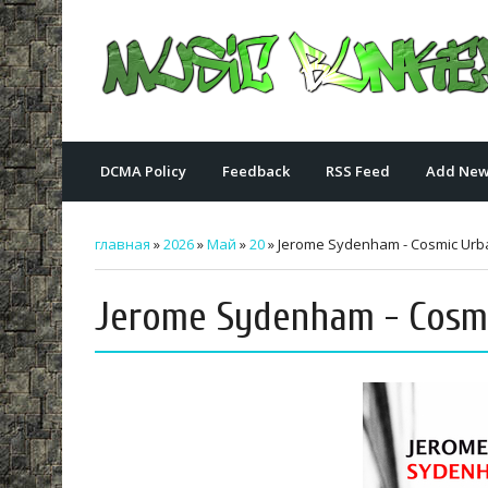
DCMA Policy
Feedback
RSS Feed
Add New
главная
»
2026
»
Май
»
20
» Jerome Sydenham - Cosmic Urban
Jerome Sydenham - Cosmic