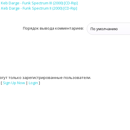
Keb Darge - Funk Spectrum III (2000) [CD-Rip]
Keb Darge - Funk Spectrum II (2000) [CD-Rip]
Порядок вывода комментариев:
огут только зарегистрированные пользователи.
[
Sign Up Now
|
Login
]