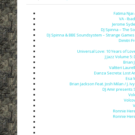
Fatima Njai
VA - Iba
Jerome Syden
DJ Spinna – The So
DJ Spinna & BBE Soundsystem – Strange Games &
Dimitri F
Universal Love: 10 Years of Love
J Jazz Volume 5:
Brian 
Valtteri Laurel
Danza Secreta: Lost A
Esa 
Brian Jackson Feat. Josh Milan / J.
DJ Amir presents 
Vol
Volco
V
Ronnie Here
Ronnie Here