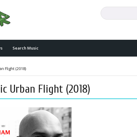
s
Search Music
 Flight (2018)
 Urban Flight (2018)