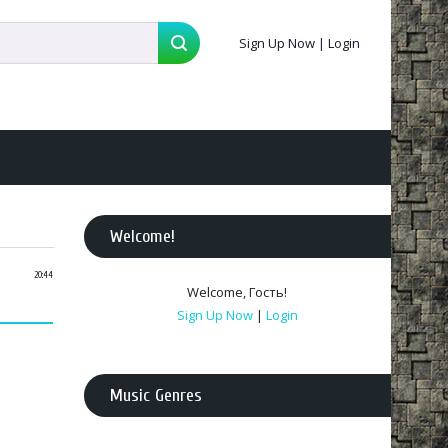
Sign Up Now
|
Login
Welcome
!
20:44
Welcome
,
Гость
!
Sign Up Now
|
Login
Music Genres