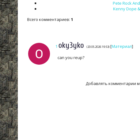
Pete Rock And 
Kenny Dope & 
Всего комментариев
:
1
oky3yko
1
[
Материал
]
(20.05.2026 19:53)
can you reup?
Добавлять комментарии м