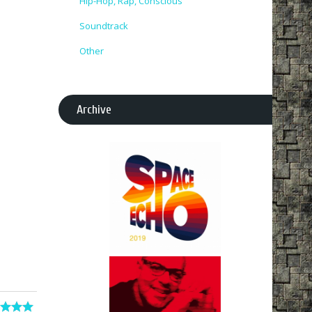
Hip-Hop, Rap, Conscious
Soundtrack
Other
Archive