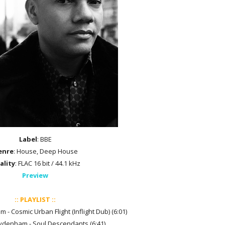
Label
: BBE
enre
: House, Deep House
ality
: FLAC 16 bit / 44.1 kHz
Preview
:: PLAYLIST ::
- Cosmic Urban Flight (Inflight Dub) (6:01)
ydenham - Soul Descendants (6:41)