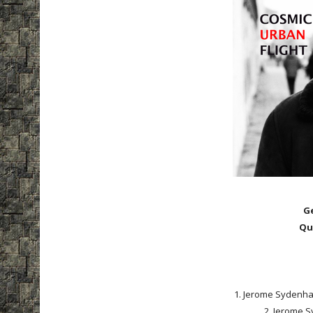
G
Qu
1. Jerome Sydenham 
2. Jerome S