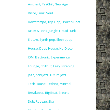
Ambient, PsyChill, New Age
Disco, Funk, Soul
Downtempo, Trip-Hop, Broken Beat
Drum & Bass, Jungle, Liquid Funk
Electro, Synth-pop, Electropop
House, Deep House, Nu-Disco
IDM, Electronic, Experimental
Lounge, Chillout, Easy Listening
Jazz, Acid Jazz, Future Jazz
Tech House, Techno, Minimal
Breakbeat, Big Beat, Breaks
Dub, Reggae, Ska