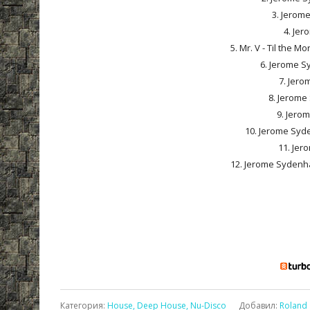
3. Jerom
4. Jer
5. Mr. V - Til the 
6. Jerome S
7. Jero
8. Jerome
9. Jero
10. Jerome Syde
11. Jer
12. Jerome Sydenha
Категория
:
House, Deep House, Nu-Disco
Добавил
:
Roland