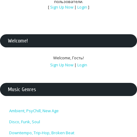
пользователи.
[
Sign Up Now
|
Login
]
Welcome
!
Welcome
,
Гость
!
Sign Up Now
|
Login
Music Genres
Ambient, PsyChill, New Age
Disco, Funk, Soul
Downtempo, Trip-Hop, Broken Beat