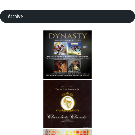
Archive