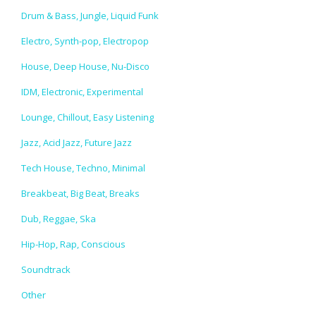
Drum & Bass, Jungle, Liquid Funk
Electro, Synth-pop, Electropop
House, Deep House, Nu-Disco
IDM, Electronic, Experimental
Lounge, Chillout, Easy Listening
Jazz, Acid Jazz, Future Jazz
Tech House, Techno, Minimal
Breakbeat, Big Beat, Breaks
Dub, Reggae, Ska
Hip-Hop, Rap, Conscious
Soundtrack
Other