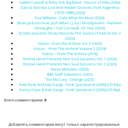
Valtteri Laurell & Ricky-Tick Big Band - Visions of Dilla (2026)
Danza Secreta: Lost And Hidden Grooves from Argentina
(1970-1980) (2026)
Esa Williams - Dala What We Must (2026)
Brian Jackson Feat. Josh Milan / J. Ivy / Moodymann / Raheem
DeVaughn / Carl Cornwall - EP Two (2026)
DJ Amir presents Strata Records-The Sound of Detroit Vol. 2
(2026)
Volcov - From the Archive Vol. 3 (2026)
Volcov – From The Archive Volume 2 (2018)
Volcov – From The Archive (2016)
Ronnie Herel Presents Neo Soul Sessions Vol. 1 (2020)
Ronnie Herel Presents Neo Soul Sessions Vol. 2 (2026)
Naive Melodies (2026)
BBE Staff Selections (2025)
The McCrary - Emerge (2025)
Pete Rock And Keb Darge - Funk Spectrum III (2000) [CD-Rip]
Kenny Dope & Keb Darge - Funk Spectrum II (2000) [CD-Rip]
Всего комментариев
:
0
Добавлять комментарии могут только зарегистрированные