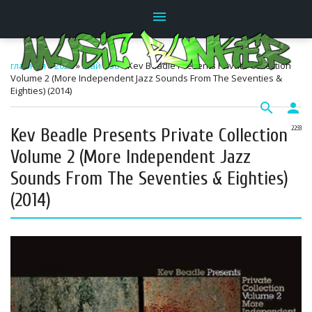
menu
главная
»
2026
»
Май
»
30
» Kev Beadle Presents Private Collection
Volume 2 (More Independent Jazz Sounds From The Seventies &
Eighties) (2014)
search
person
Kev Beadle Presents Private Collection
22:33
Volume 2 (More Independent Jazz
Sounds From The Seventies & Eighties)
(2014)