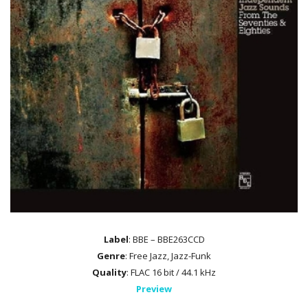
Label
: BBE – BBE263CCD
Genre
: Free Jazz, Jazz-Funk
Quality
: FLAC 16 bit / 44.1 kHz
Preview