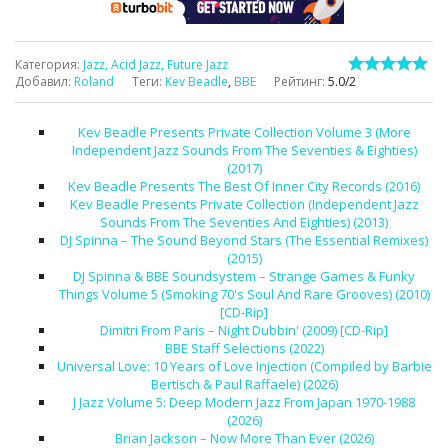
Категория
:
Jazz, Acid Jazz, Future Jazz
Добавил
:
Roland
Теги
:
Kev Beadle
,
BBE
Рейтинг
:
5.0
/
2
Kev Beadle Presents Private Collection Volume 3 (More
Independent Jazz Sounds From The Seventies & Eighties)
(2017)
Kev Beadle Presents The Best Of Inner City Records (2016)
Kev Beadle Presents Private Collection (Independent Jazz
Sounds From The Seventies And Eighties) (2013)
DJ Spinna – The Sound Beyond Stars (The Essential Remixes)
(2015)
DJ Spinna & BBE Soundsystem – Strange Games & Funky
Things Volume 5 (Smoking 70's Soul And Rare Grooves) (2010)
[CD-Rip]
Dimitri From Paris – Night Dubbin' (2009) [CD-Rip]
BBE Staff Selections (2022)
Universal Love: 10 Years of Love Injection (Compiled by Barbie
Bertisch & Paul Raffaele) (2026)
J Jazz Volume 5: Deep Modern Jazz From Japan 1970-1988
(2026)
Brian Jackson – Now More Than Ever (2026)