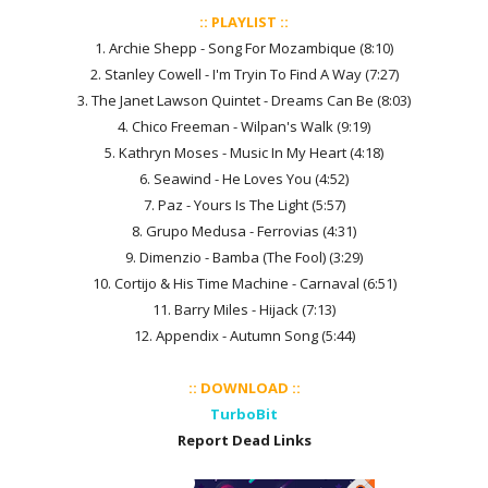
:: PLAYLIST ::
1. Archie Shepp - Song For Mozambique (8:10)
2. Stanley Cowell - I'm Tryin To Find A Way (7:27)
3. The Janet Lawson Quintet - Dreams Can Be (8:03)
4. Chico Freeman - Wilpan's Walk (9:19)
5. Kathryn Moses - Music In My Heart (4:18)
6. Seawind - He Loves You (4:52)
7. Paz - Yours Is The Light (5:57)
8. Grupo Medusa - Ferrovias (4:31)
9. Dimenzio - Bamba (The Fool) (3:29)
10. Cortijo & His Time Machine - Carnaval (6:51)
11. Barry Miles - Hijack (7:13)
12. Appendix - Autumn Song (5:44)
:: DOWNLOAD ::
TurboBit
Report Dead Links